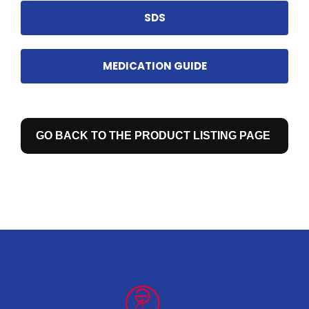
SDS
MEDICATION GUIDE
GO BACK TO THE PRODUCT LISTING PAGE