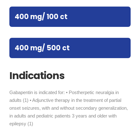
400 mg/ 100 ct
400 mg/ 500 ct
Indications
Gabapentin is indicated for: • Postherpetic neuralgia in
adults (1) • Adjunctive therapy in the treatment of partial
onset seizures, with and without secondary generalization,
in adults and pediatric patients 3 years and older with
epilepsy (1)