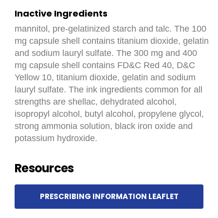
Inactive Ingredients
mannitol, pre-gelatinized starch and talc. The 100
mg capsule shell contains titanium dioxide, gelatin
and sodium lauryl sulfate. The 300 mg and 400
mg capsule shell contains FD&C Red 40, D&C
Yellow 10, titanium dioxide, gelatin and sodium
lauryl sulfate. The ink ingredients common for all
strengths are shellac, dehydrated alcohol,
isopropyl alcohol, butyl alcohol, propylene glycol,
strong ammonia solution, black iron oxide and
potassium hydroxide.
Resources
PRESCRIBING INFORMATION LEAFLET