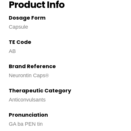
Product Info
Dosage Form
Capsule
TE Code
AB
Brand Reference
Neurontin Caps
Therapeutic Category
Anticonvulsants
Pronunciation
GA ba PEN tin