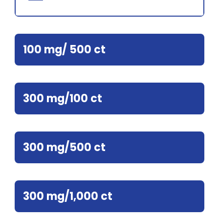
100 mg/ 500 ct
300 mg/100 ct
300 mg/500 ct
300 mg/1,000 ct