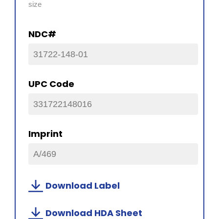
size
NDC#
31722-148-01
UPC Code
331722148016
Imprint
A/469
Download Label
Download HDA Sheet