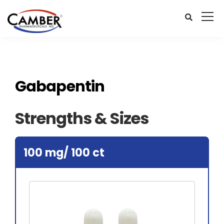
Gabapentin
Strengths & Sizes
100 mg/ 100 ct