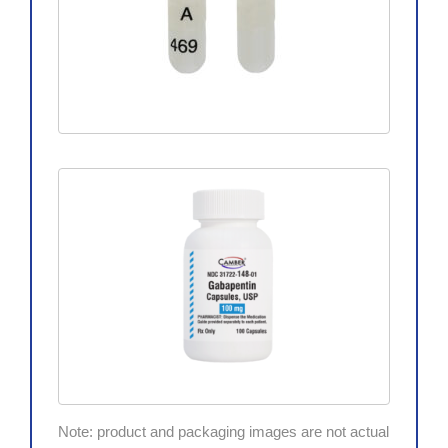
Note: product and packaging images are not actual