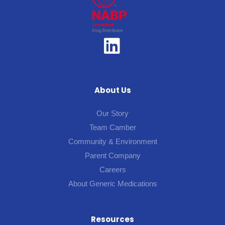
About Us
Our Story
Team Camber
Community & Environment
Parent Company
Careers
About Generic Medications
Resources