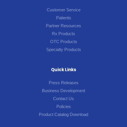
Customer Service
Patients
Partner Resources
Rx Products
OTC Products
Specialty Products
Quick Links
Press Releases
Business Development
Contact Us
Policies
Product Catalog Download