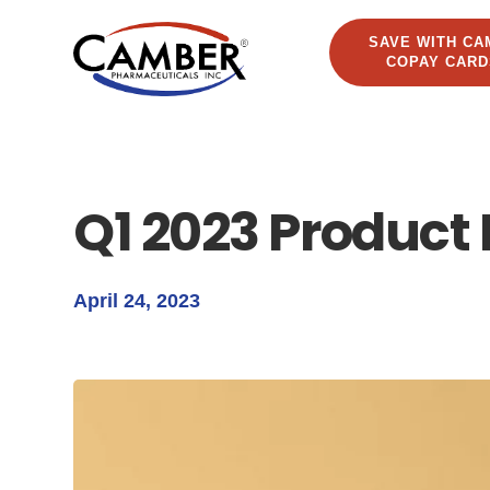
SAVE WITH CA
COPAY CARD
Q1 2023 Product
April 24, 2023