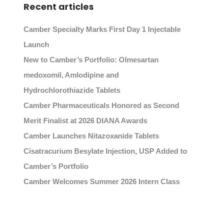
Recent articles
Camber Specialty Marks First Day 1 Injectable
Launch
New to Camber’s Portfolio: Olmesartan
medoxomil, Amlodipine and
Hydrochlorothiazide Tablets
Camber Pharmaceuticals Honored as Second
Merit Finalist at 2026 DIANA Awards
Camber Launches Nitazoxanide Tablets
Cisatracurium Besylate Injection, USP Added to
Camber’s Portfolio
Camber Welcomes Summer 2026 Intern Class