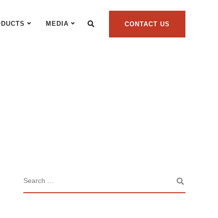
ODUCTS
MEDIA
CONTACT US