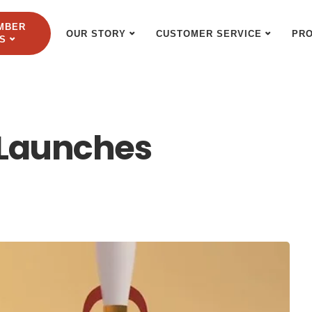
MBER
OUR STORY
CUSTOMER SERVICE
PR
S
 Launches