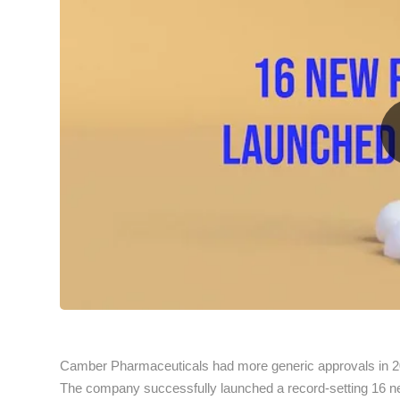
Camber Pharmaceuticals had more generic approvals in 2
The company successfully launched a record-setting 16 new 