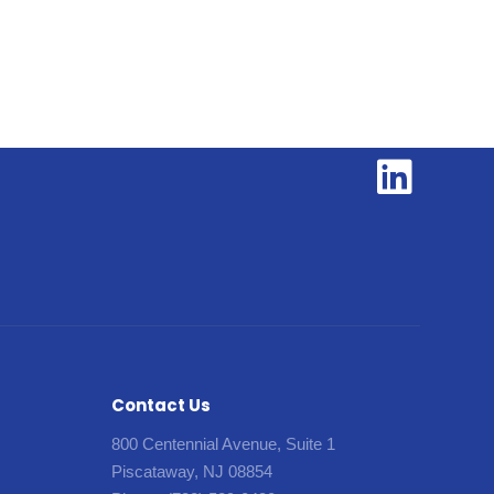
Contact Us
800 Centennial Avenue, Suite 1
Piscataway, NJ 08854