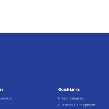
es
Quick Links
Service
Press Releases
Business Development