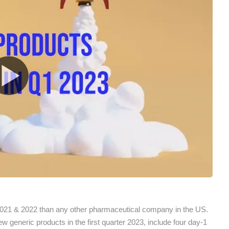
021 & 2022 than any other pharmaceutical company in the US.
generic products in the first quarter 2023, include four day-1