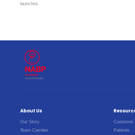
launches.
About Us
Resourc
Our Story
Customer 
Team Camber
Patients