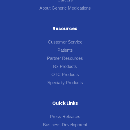
About Generic Medications
Resources
Customer Service
Patients
Partner Resources
Rx Products
OTC Products
Specialty Products
Quick Links
Press Releases
Business Development