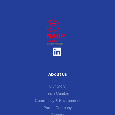
About Us
Our Story
Team Camber
Community & Environment
Parent Company
Careers