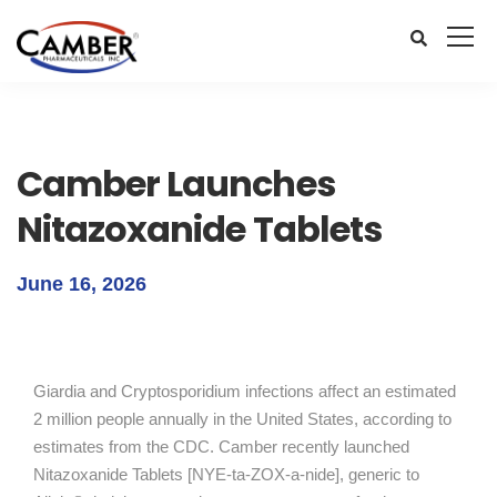
Camber Launches
Nitazoxanide Tablets
June 16, 2026
Giardia and Cryptosporidium infections affect an estimated
2 million people annually in the United States, according to
estimates from the CDC. Camber recently launched
Nitazoxanide Tablets [NYE-ta-ZOX-a-nide], generic to