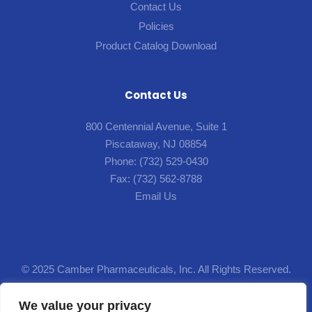
Contact Us
Policies
Product Catalog Download
Contact Us
800 Centennial Avenue, Suite 1
Piscataway, NJ 08854
Phone:
(732) 529-0430
Fax:
(732) 562-8788
Email Us
© 2025 Camber Pharmaceuticals, Inc. All Rights Reserved.
Designed by
Lion5
.
We value your privacy