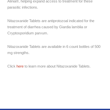
Alinia®, helping expand access to treatment for these
parasitic infections.
Nitazoxanide Tablets are antiprotozoal indicated for the
treatment of diarrhea caused by Giardia lamblia or
Cryptosporidium parvum.
Nitazoxanide Tablets are available in 6 count bottles of 500
mg strengths.
Click
here
to learn more about Nitazoxanide Tablets.