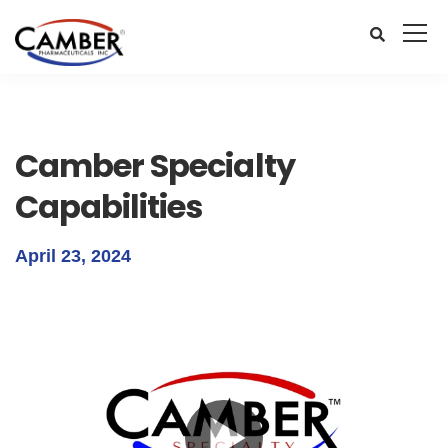
Camber Specialty
Capabilities
April 23, 2024