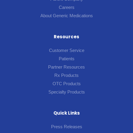
Careers
About Generic Medications
Resources
Customer Service
Patients
Partner Resources
Rx Products
OTC Products
Specialty Products
Quick Links
Press Releases