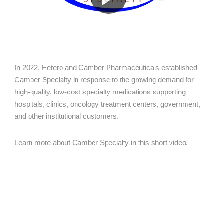
In 2022, Hetero and Camber Pharmaceuticals established
Camber Specialty in response to the growing demand for
high-quality, low-cost specialty medications supporting
hospitals, clinics, oncology treatment centers, government,
and other institutional customers.
Learn more about Camber Specialty in this short video.