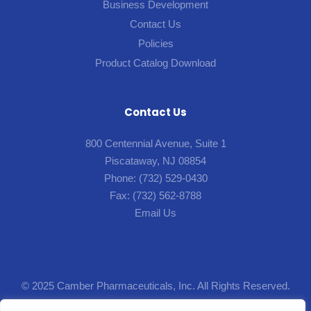
Business Development
Contact Us
Policies
Product Catalog Download
Contact Us
800 Centennial Avenue, Suite 1
Piscataway, NJ 08854
Phone:
(732) 529-0430
Fax:
(732) 562-8788
Email Us
© 2025 Camber Pharmaceuticals, Inc. All Rights Reserved.
Designed by
Lion5
.