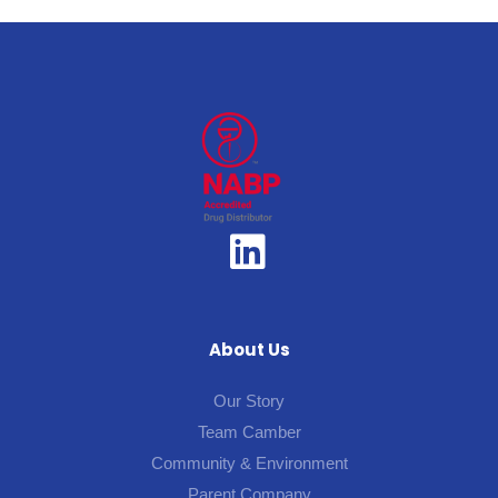
About Us
Our Story
Team Camber
Community & Environment
Parent Company