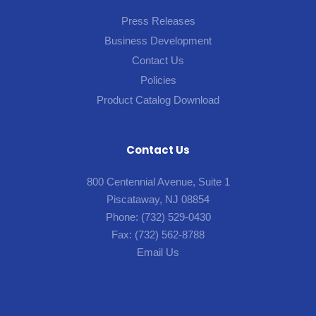
Press Releases
Business Development
Contact Us
Policies
Product Catalog Download
Contact Us
800 Centennial Avenue, Suite 1
Piscataway, NJ 08854
Phone:
(732) 529-0430
Fax:
(732) 562-8788
Email Us