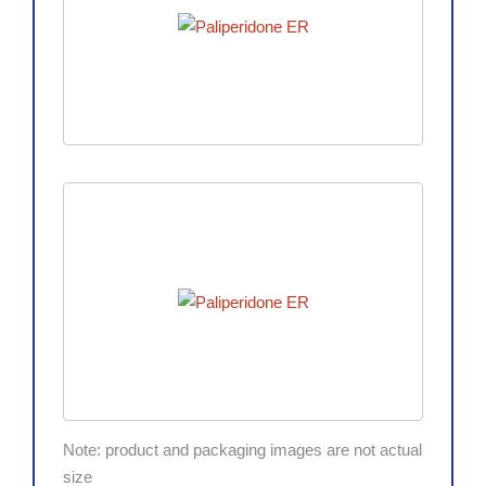
Note: product and packaging images are not actual
size