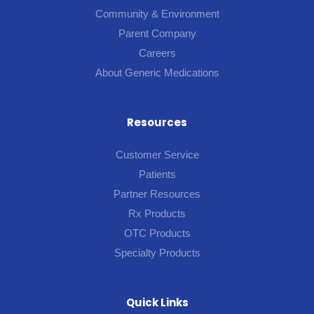
Community & Environment
Parent Company
Careers
About Generic Medications
Resources
Customer Service
Patients
Partner Resources
Rx Products
OTC Products
Specialty Products
Quick Links