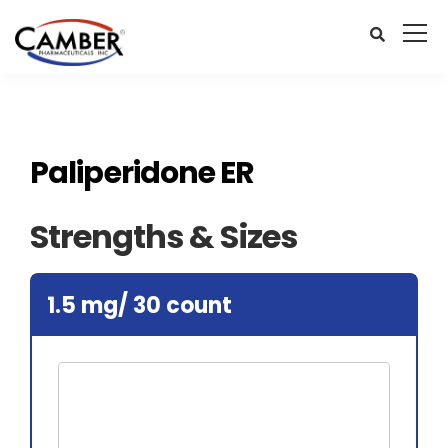
Paliperidone ER
Strengths & Sizes
1.5 mg/ 30 count