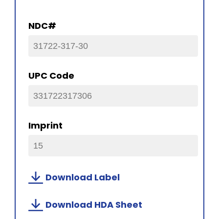
NDC#
31722-317-30
UPC Code
331722317306
Imprint
15
Download Label
Download HDA Sheet