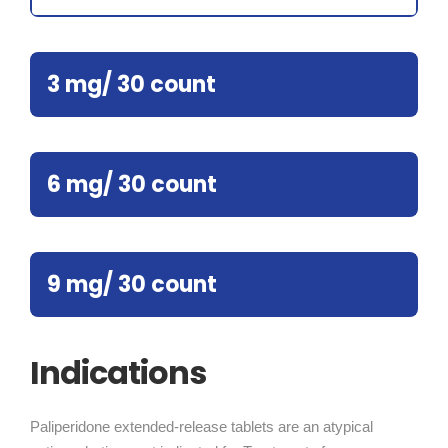
3 mg/ 30 count
6 mg/ 30 count
9 mg/ 30 count
Indications
Paliperidone extended-release tablets are an atypical