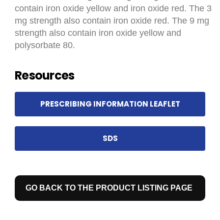
contain iron oxide yellow and iron oxide red. The 3
mg strength also contain iron oxide red. The 9 mg
strength also contain iron oxide yellow and
polysorbate 80.
Resources
PRESCRIBING INFORMATION LEAFLET
SDS
GO BACK TO THE PRODUCT LISTING PAGE