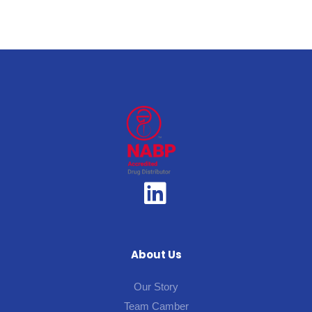
About Us
Our Story
Team Camber