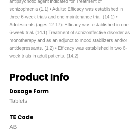
antipsychotic agent indicated for Treatment of
schizophrenia (1.1) • Adults: Efficacy was established in
three 6-week trials and one maintenance trial. (14.1) •
Adolescents (ages 12-17): Efficacy was established in one
6-week trial. (14.1) Treatment of schizoaffective disorder as
monotherapy and as an adjunct to mood stabilizers and/or
antidepressants. (1.2) • Efficacy was established in two 6-
week trials in adult patients. (14.2)
Product Info
Dosage Form
Tablets
TE Code
AB