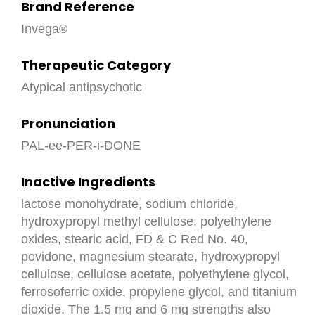
Brand Reference
Invega
Therapeutic Category
Atypical antipsychotic
Pronunciation
PAL-ee-PER-i-DONE
Inactive Ingredients
lactose monohydrate, sodium chloride,
hydroxypropyl methyl cellulose, polyethylene
oxides, stearic acid, FD & C Red No. 40,
povidone, magnesium stearate, hydroxypropyl
cellulose, cellulose acetate, polyethylene glycol,
ferrosoferric oxide, propylene glycol, and titanium
dioxide. The 1.5 mg and 6 mg strengths also