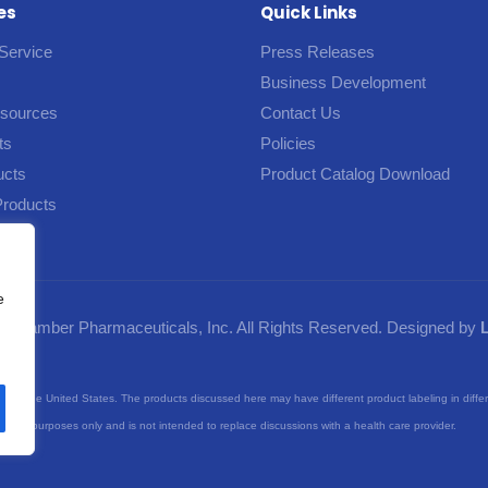
es
Quick Links
Service
Press Releases
Business Development
esources
Contact Us
ts
Policies
ucts
Product Catalog Download
Products
e
5 Camber Pharmaceuticals, Inc. All Rights Reserved. Designed by
nts of the United States. The products discussed here may have different product labeling in diffe
purposes only and is not intended to replace discussions with a health care provider.