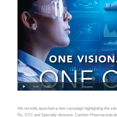
Progress
0:00
:
Play
Loaded
: 0%
Current
Duration
0:00
/
0:00
0%
Time
Time
We recently launched a new campaign highlighting the va
Rx, OTC and Specialty divisions. Camber Pharmaceutica