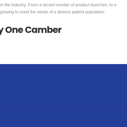
in the industry. From a record number of product launches, to a
growing to meet the needs of a diverse patient population.
nly One Camber