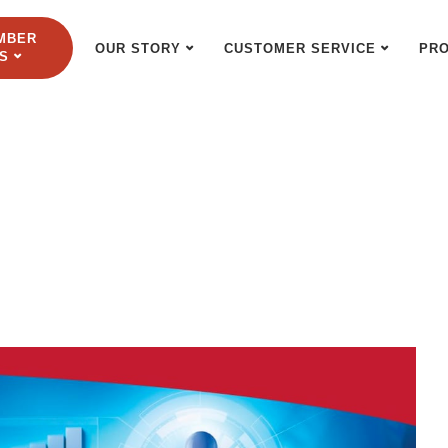
MBER
OUR STORY
CUSTOMER SERVICE
PR
S