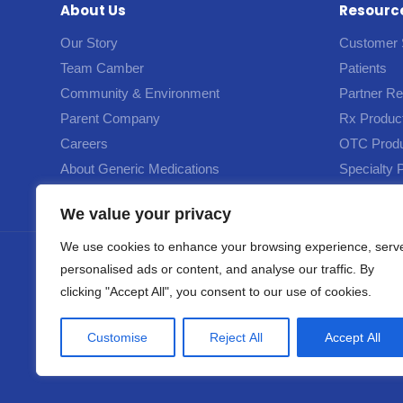
About Us
Resourc
Our Story
Customer 
Team Camber
Patients
Community & Environment
Partner R
Parent Company
Rx Produc
Careers
OTC Prod
About Generic Medications
Specialty 
We value your privacy
We use cookies to enhance your browsing experience, serv
personalised ads or content, and analyse our traffic. By
© 202
clicking "Accept All", you consent to our use of cookies.
This site and the product information provided on this site are intended for reside
Customise
Reject All
Accept All