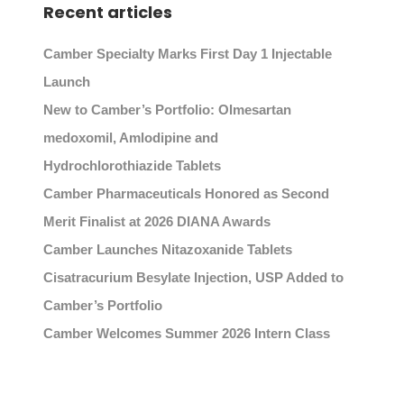
Recent articles
Camber Specialty Marks First Day 1 Injectable
Launch
New to Camber’s Portfolio: Olmesartan
medoxomil, Amlodipine and
Hydrochlorothiazide Tablets
Camber Pharmaceuticals Honored as Second
Merit Finalist at 2026 DIANA Awards
Camber Launches Nitazoxanide Tablets
Cisatracurium Besylate Injection, USP Added to
Camber’s Portfolio
Camber Welcomes Summer 2026 Intern Class