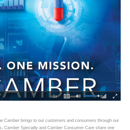
1x
Playback
Captions
Mute
Fullscreen
00:00
Rate
lue Camber brings to our customers and consumers through our
ls, Camber Specialty and Camber Consumer Care share one