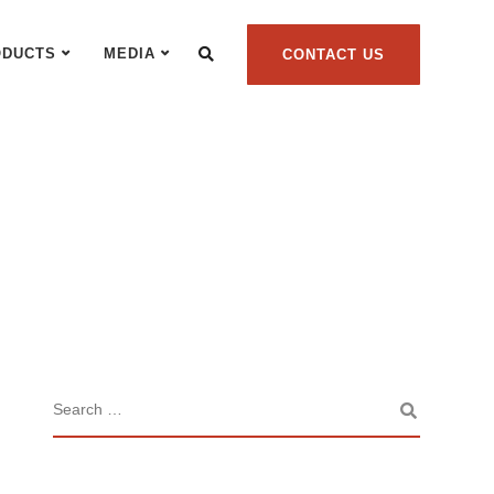
ODUCTS
MEDIA
CONTACT US