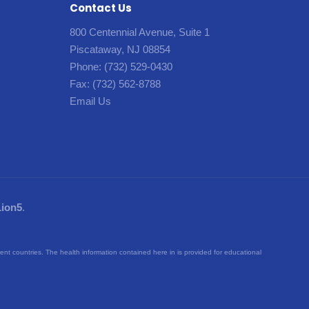
Contact Us
800 Centennial Avenue, Suite 1
Piscataway, NJ 08854
Phone:
(732) 529-0430
Fax:
(732) 562-8788
Email Us
Lion5
.
rent countries. The health information contained here in is provided for educational