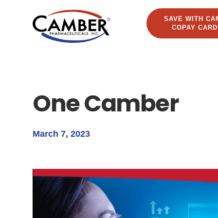
SAVE WITH CA
COPAY CARD
One Camber
March 7, 2023