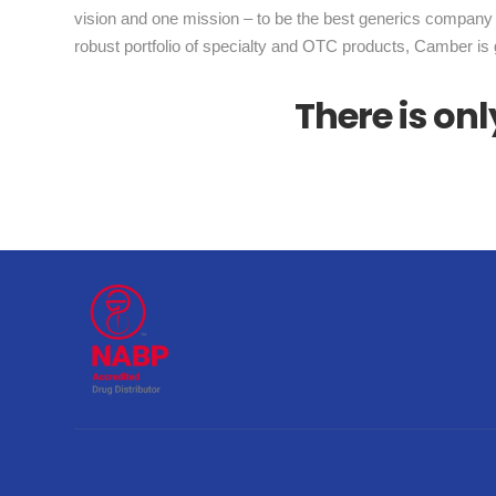
vision and one mission – to be the best generics company 
robust portfolio of specialty and OTC products, Camber is 
There is o