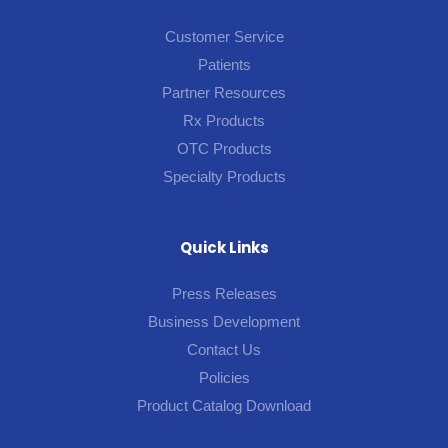
Customer Service
Patients
Partner Resources
Rx Products
OTC Products
Specialty Products
Quick Links
Press Releases
Business Development
Contact Us
Policies
Product Catalog Download