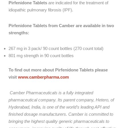
Pirfenidone Tablets
are indicated for the treatment of
idiopathic pulmonary fibrosis (IPF).
Pirfenidone Tablets
from Camber are available in two
strengths:
267 mg in 3 pack/ 90 count bottles (270 count total)
801 mg strength in 90 count bottles
To find out more about
Pirfenidone Tablets
please
visit
www.camberpharma.com
Camber Pharmaceuticals is a fully integrated
pharmaceutical company. Its parent company, Hetero, of
Hyderabad, India, is one of the world’s leading API and
finished dosage manufacturers. Camber is committed to
bringing the highest quality generic pharmaceuticals to