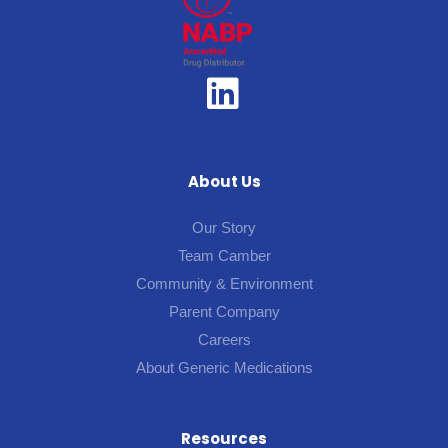
About Us
Our Story
Team Camber
Community & Environment
Parent Company
Careers
About Generic Medications
Resources