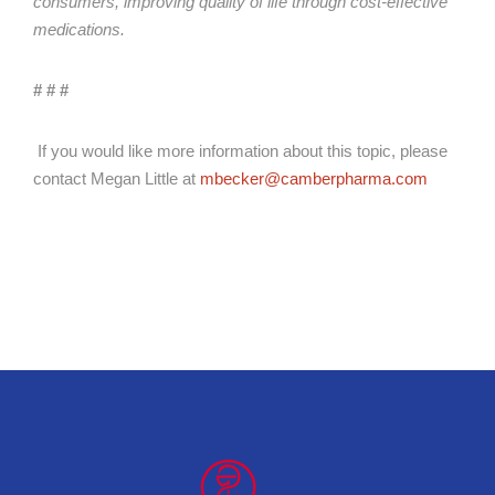
consumers, improving quality of life through cost-effective
medications.
# # #
If you would like more information about this topic, please
contact Megan Little at
mbecker@camberpharma.com