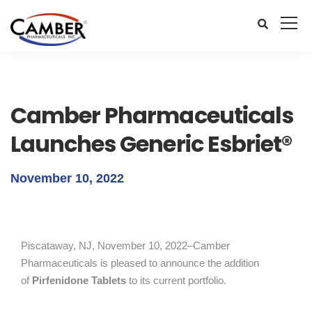
Camber Pharmaceuticals
Launches Generic Esbriet®
November 10, 2022
Piscataway, NJ, November 10, 2022–Camber
Pharmaceuticals is pleased to announce the addition
of
Pirfenidone Tablets
to its current portfolio.