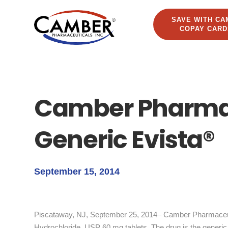
SAVE WITH CA
COPAY CARD
Camber Pharma
Generic Evista®
September 15, 2014
Piscataway, NJ, September 25, 2014– Camber Pharmaceuti
Hydrochloride, USP 60 mg tablets. The drug is the generic 