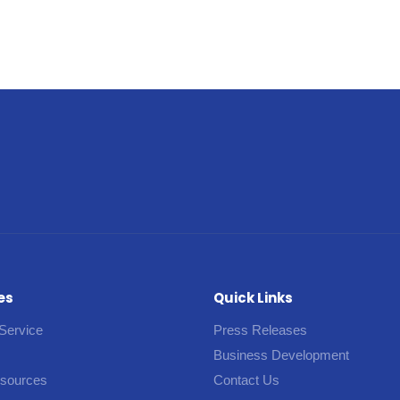
es
Quick Links
Service
Press Releases
Business Development
esources
Contact Us