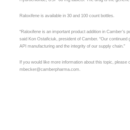
Raloxifene is available in 30 and 100 count bottles.
“Raloxifene is an important product addition in Camber’s 
said Kon Ostaficiuk, president of Camber. “Our continued g
API manufacturing and the integrity of our supply chain.”
If you would like more information about this topic, pleas
mbecker@camberpharma.com
.