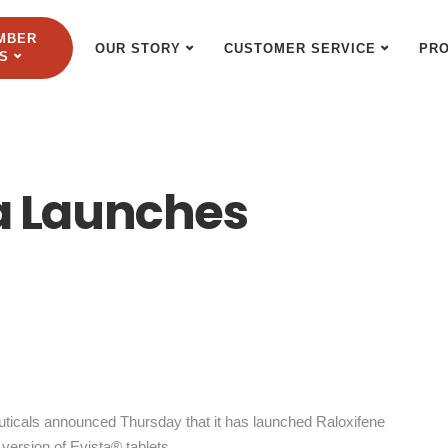
MBER
OUR STORY
CUSTOMER SERVICE
PR
S
 Launches
cals announced Thursday that it has launched Raloxifene
version of Evista® tablets.