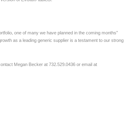
portfolio, one of many we have planned in the coming months”
rowth as a leading generic supplier is a testament to our strong
e contact Megan Becker at 732.529.0436 or email at