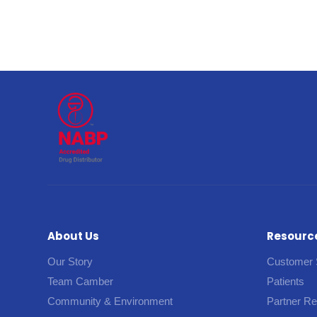
About Us
Resourc
Our Story
Customer 
Team Camber
Patients
Community & Environment
Partner R