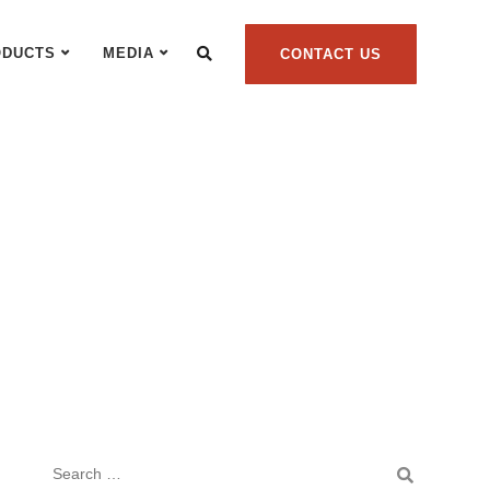
ODUCTS
MEDIA
CONTACT US