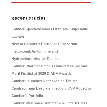
Recent articles
Camber Specialty Marks First Day 1 Injectable
Launch
New to Camber’s Portfolio: Olmesartan
medoxomil, Amlodipine and
Hydrochlorothiazide Tablets
Camber Pharmaceuticals Honored as Second
Merit Finalist at 2026 DIANA Awards
Camber Launches Nitazoxanide Tablets
Cisatracurium Besylate Injection, USP Added to
Camber’s Portfolio
Camber Welcomes Summer 2026 Intern Class