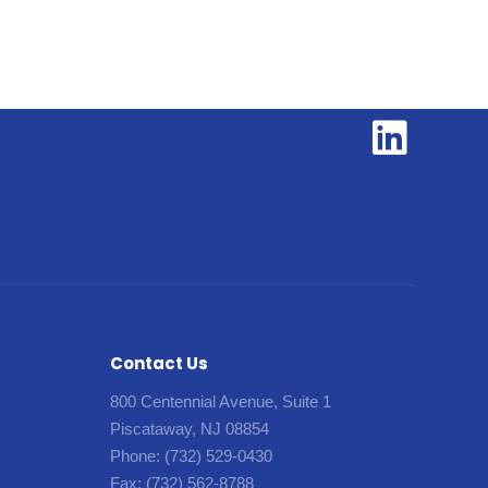
Contact Us
800 Centennial Avenue, Suite 1
Piscataway, NJ 08854
Phone:
(732) 529-0430
Fax:
(732) 562-8788