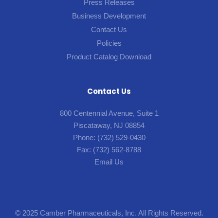
Press Releases
Business Development
Contact Us
Policies
Product Catalog Download
Contact Us
800 Centennial Avenue, Suite 1
Piscataway, NJ 08854
Phone:
(732) 529-0430
Fax:
(732) 562-8788
Email Us
© 2025 Camber Pharmaceuticals, Inc. All Rights Reserved.