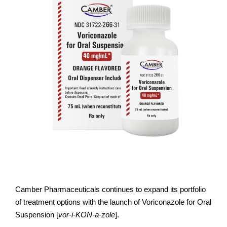
Camber Pharmaceuticals continues to expand its portfolio
of treatment options with the launch of Voriconazole for Oral
Suspension [
vor-i-KON-a-zole
].