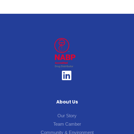
About Us
Our Story
Team Camber
Community & Environment