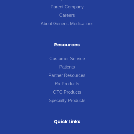
Parent Company
Careers
About Generic Medications
Resources
Customer Service
Patients
Partner Resources
Rx Products
OTC Products
Specialty Products
Quick Links