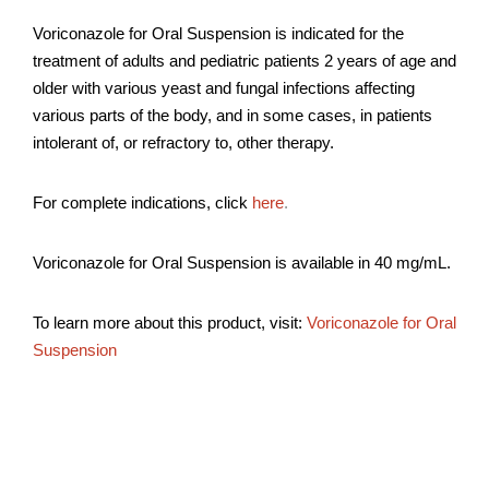
Voriconazole for Oral Suspension is indicated for the
treatment of adults and pediatric patients 2 years of age and
older with various yeast and fungal infections affecting
various parts of the body, and in some cases, in patients
intolerant of, or refractory to, other therapy.
For complete indications, click
here
.
Voriconazole for Oral Suspension is available in 40 mg/mL.
To learn more about this product, visit:
Voriconazole for Oral
Suspension