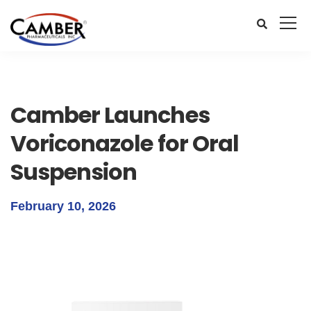
Camber Launches
Voriconazole for Oral
Suspension
February 10, 2026