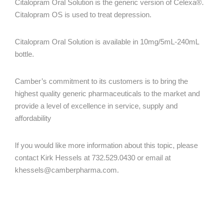
Citalopram Oral Solution is the generic version of Celexa®.
Citalopram OS is used to treat depression.
Citalopram Oral Solution is available in 10mg/5mL-240mL
bottle.
Camber’s commitment to its customers is to bring the
highest quality generic pharmaceuticals to the market and
provide a level of excellence in service, supply and
affordability
If you would like more information about this topic, please
contact Kirk Hessels at 732.529.0430 or email at
khessels@camberpharma.com
.