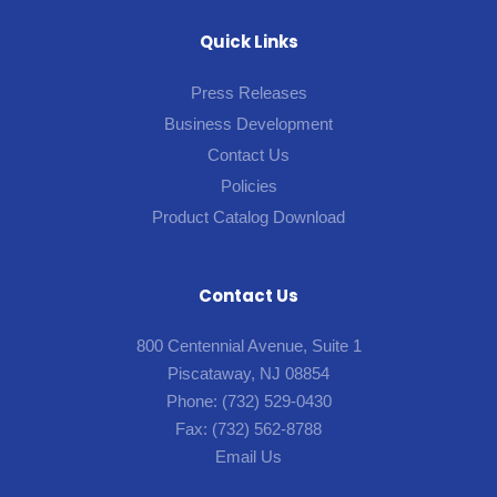
Quick Links
Press Releases
Business Development
Contact Us
Policies
Product Catalog Download
Contact Us
800 Centennial Avenue, Suite 1
Piscataway, NJ 08854
Phone:
(732) 529-0430
Fax:
(732) 562-8788
Email Us