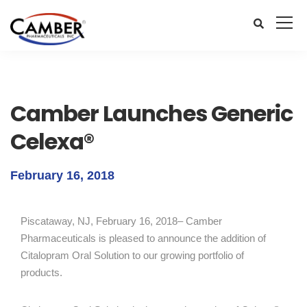
Camber Launches Generic
Celexa®
February 16, 2018
Piscataway, NJ, February 16, 2018– Camber
Pharmaceuticals is pleased to announce the addition of
Citalopram Oral Solution to our growing portfolio of
products.