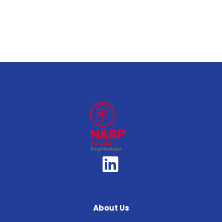
About Us