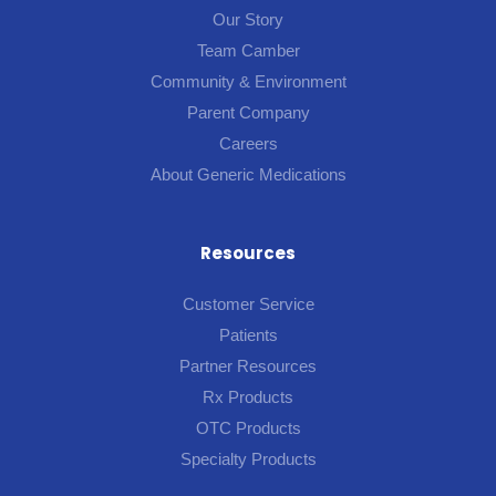
Our Story
Team Camber
Community & Environment
Parent Company
Careers
About Generic Medications
Resources
Customer Service
Patients
Partner Resources
Rx Products
OTC Products
Specialty Products