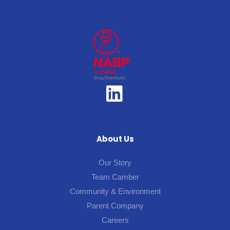
About Us
Our Story
Team Camber
Community & Environment
Parent Company
Careers