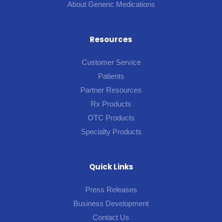
About Generic Medications
Resources
Customer Service
Patients
Partner Resources
Rx Products
OTC Products
Specialty Products
Quick Links
Press Releases
Business Development
Contact Us