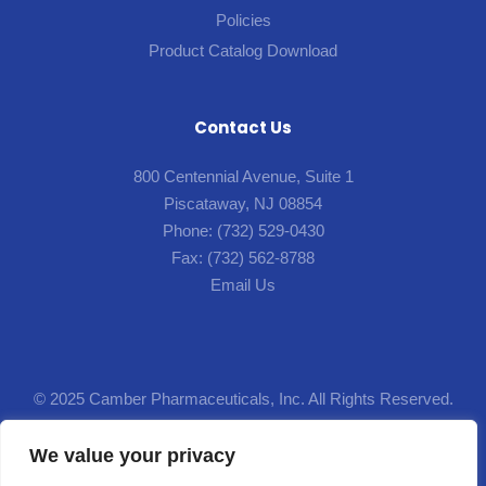
Policies
Product Catalog Download
Contact Us
800 Centennial Avenue, Suite 1
Piscataway, NJ 08854
Phone:
(732) 529-0430
Fax:
(732) 562-8788
Email Us
© 2025 Camber Pharmaceuticals, Inc. All Rights Reserved.
Designed by
Lion5
.
We value your privacy