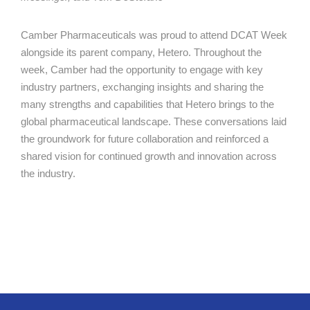
Camber Pharmaceuticals was proud to attend DCAT Week
alongside its parent company, Hetero. Throughout the
week, Camber had the opportunity to engage with key
industry partners, exchanging insights and sharing the
many strengths and capabilities that Hetero brings to the
global pharmaceutical landscape. These conversations laid
the groundwork for future collaboration and reinforced a
shared vision for continued growth and innovation across
the industry.