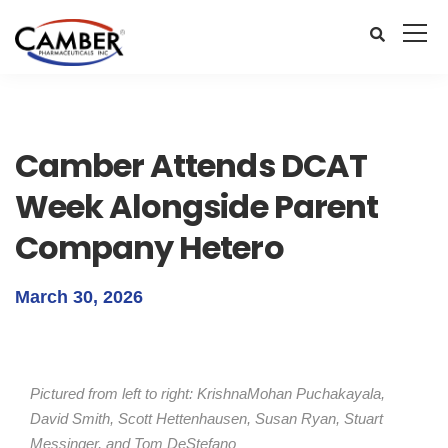
Camber Attends DCAT
Week Alongside Parent
Company Hetero
March 30, 2026
Pictured from left to right: KrishnaMohan Puchakayala,
David Smith, Scott Hettenhausen, Susan Ryan, Stuart
Messinger, and Tom DeStefano