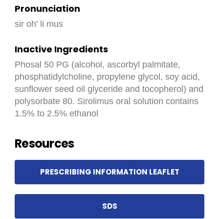
Pronunciation
sir oh' li mus
Inactive Ingredients
Phosal 50 PG (alcohol, ascorbyl palmitate,
phosphatidylcholine, propylene glycol, soy acid,
sunflower seed oil glyceride and tocopherol) and
polysorbate 80. Sirolimus oral solution contains
1.5% to 2.5% ethanol
Resources
PRESCRIBING INFORMATION LEAFLET
SDS