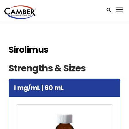
Sirolimus
Strengths & Sizes
1 mg/mL | 60 mL