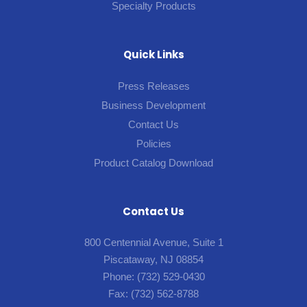
Specialty Products
Quick Links
Press Releases
Business Development
Contact Us
Policies
Product Catalog Download
Contact Us
800 Centennial Avenue, Suite 1
Piscataway, NJ 08854
Phone:
(732) 529-0430
Fax:
(732) 562-8788