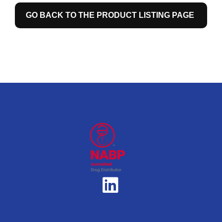
GO BACK TO THE PRODUCT LISTING PAGE