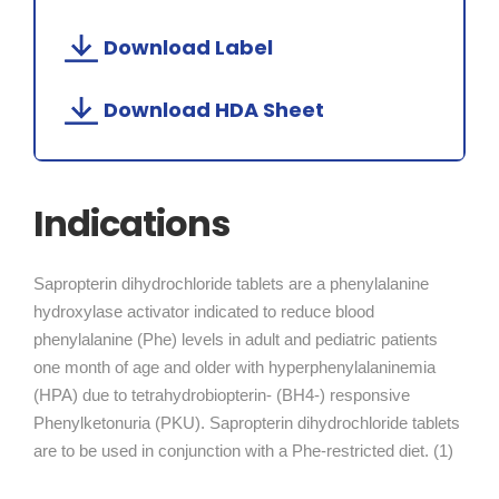
Download Label
Download HDA Sheet
Indications
Sapropterin dihydrochloride tablets are a phenylalanine
hydroxylase activator indicated to reduce blood
phenylalanine (Phe) levels in adult and pediatric patients
one month of age and older with hyperphenylalaninemia
(HPA) due to tetrahydrobiopterin- (BH4-) responsive
Phenylketonuria (PKU). Sapropterin dihydrochloride tablets
are to be used in conjunction with a Phe-restricted diet. (1)