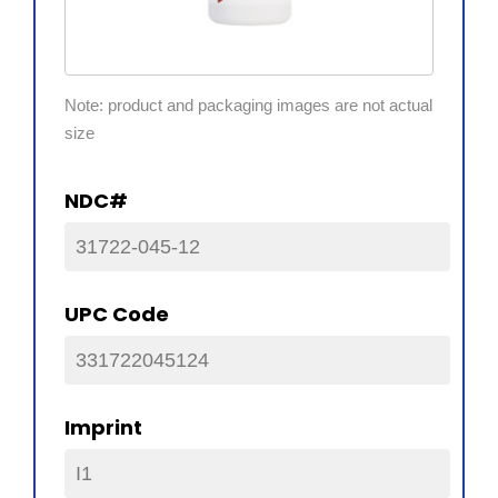
Note: product and packaging images are not actual
size
NDC#
31722-045-12
UPC Code
331722045124
Imprint
I1