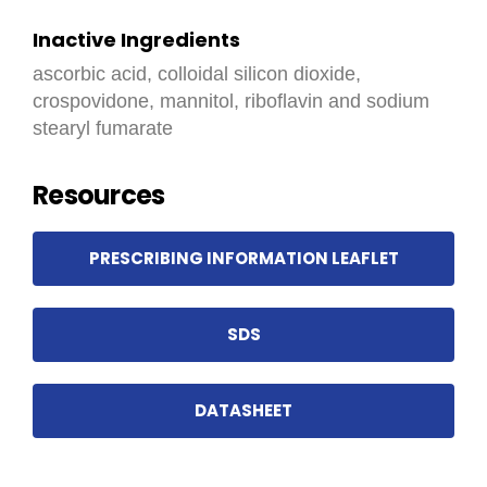
Inactive Ingredients
ascorbic acid, colloidal silicon dioxide,
crospovidone, mannitol, riboflavin and sodium
stearyl fumarate
Resources
PRESCRIBING INFORMATION LEAFLET
SDS
DATASHEET