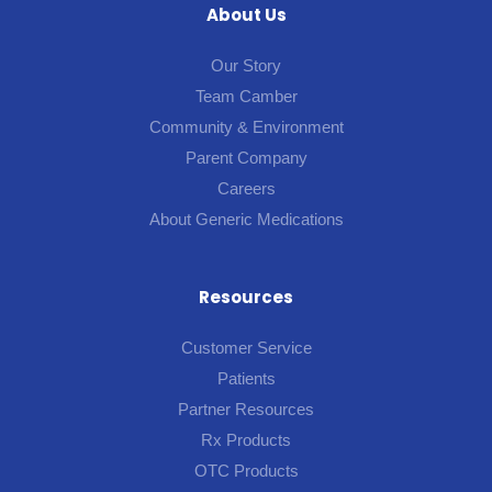
About Us
Our Story
Team Camber
Community & Environment
Parent Company
Careers
About Generic Medications
Resources
Customer Service
Patients
Partner Resources
Rx Products
OTC Products