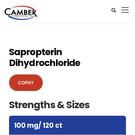
Sapropterin
Dihydrochloride
COPAY
Strengths & Sizes
100 mg/ 120 ct