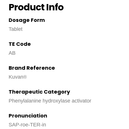
Product Info
Dosage Form
Tablet
TE Code
AB
Brand Reference
Kuvan
Therapeutic Category
Phenylalanine hydroxylase activator
Pronunciation
SAP-roe-TER-in