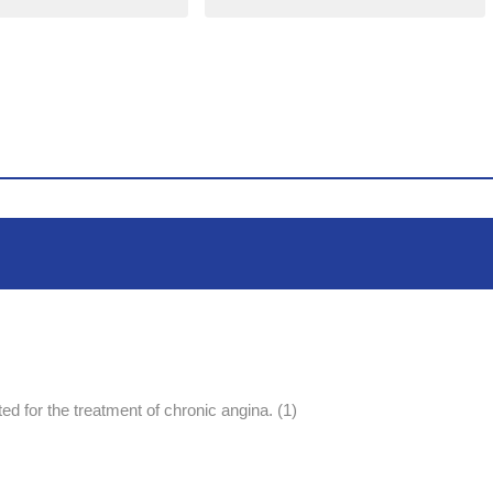
ed for the treatment of chronic angina. (1)