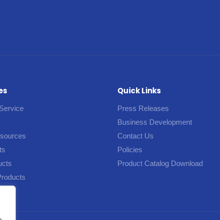
es
Quick Links
Service
Press Releases
Business Development
esources
Contact Us
ts
Policies
ucts
Product Catalog Download
Products
e