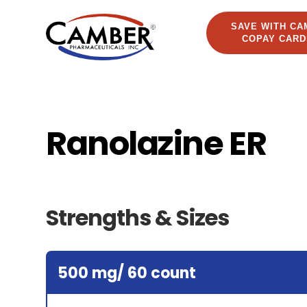
SAVE WITH CA
COPAY CARD
Ranolazine ER
Strengths & Sizes
500 mg/ 60 count