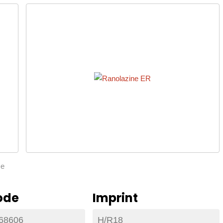
ze
ode
Imprint
68606
H/R18