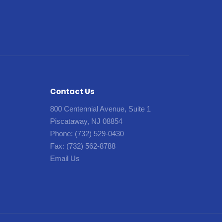
Contact Us
800 Centennial Avenue, Suite 1
Piscataway, NJ 08854
Phone:
(732) 529-0430
Fax:
(732) 562-8788
Email Us