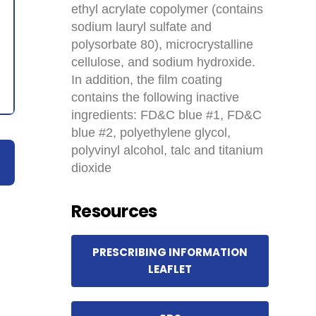
ethyl acrylate copolymer (contains
sodium lauryl sulfate and
polysorbate 80), microcrystalline
cellulose, and sodium hydroxide.
In addition, the film coating
contains the following inactive
ingredients: FD&C blue #1, FD&C
blue #2, polyethylene glycol,
polyvinyl alcohol, talc and titanium
dioxide
Resources
PRESCRIBING INFORMATION
LEAFLET