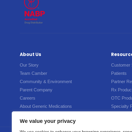
About Us
Resourc
Our Story
Customer 
Team Camber
Patients
Community & Environment
Partner R
Parent Company
Rx Produc
Careers
OTC Prod
About Generic Medications
Specialty 
We value your privacy
We use cookies to enhance your browsing experience, serv