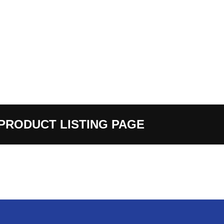
PRODUCT LISTING PAGE