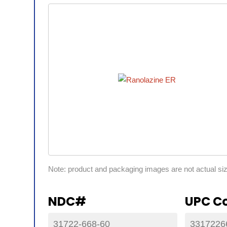
Note: product and packaging images are not actual si
NDC#
UPC C
31722-668-60
3317226