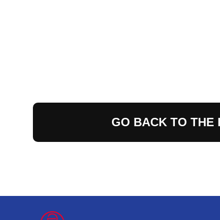
GO BACK TO THE 