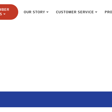
MBER
OUR STORY
CUSTOMER SERVICE
PR
S