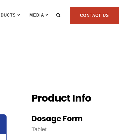
ODUCTS
MEDIA
CONTACT US
Product Info
Dosage Form
Tablet