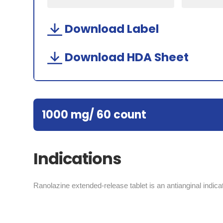
Download Label
Download HDA Sheet
1000 mg/ 60 count
Indications
Ranolazine extended-release tablet is an antianginal indicat