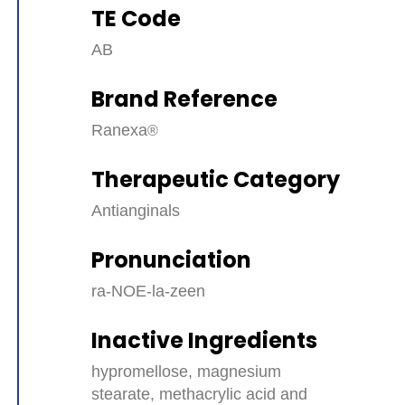
TE Code
AB
Brand Reference
Ranexa
Therapeutic Category
Antianginals
Pronunciation
ra-NOE-la-zeen
Inactive Ingredients
hypromellose, magnesium
stearate, methacrylic acid and