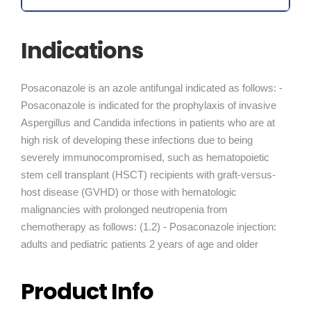
Indications
Posaconazole is an azole antifungal indicated as follows: -
Posaconazole is indicated for the prophylaxis of invasive
Aspergillus and Candida infections in patients who are at
high risk of developing these infections due to being
severely immunocompromised, such as hematopoietic
stem cell transplant (HSCT) recipients with graft-versus-
host disease (GVHD) or those with hematologic
malignancies with prolonged neutropenia from
chemotherapy as follows: (1.2) - Posaconazole injection:
adults and pediatric patients 2 years of age and older
Product Info