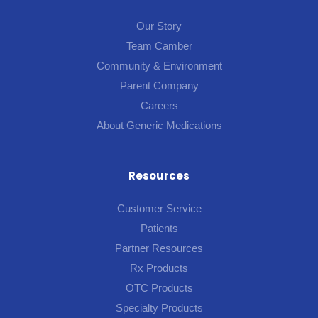
Our Story
Team Camber
Community & Environment
Parent Company
Careers
About Generic Medications
Resources
Customer Service
Patients
Partner Resources
Rx Products
OTC Products
Specialty Products