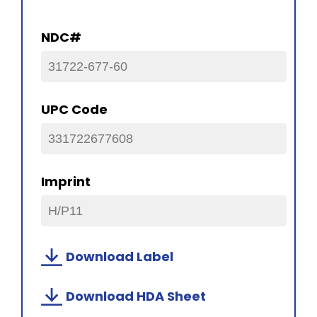
NDC#
31722-677-60
UPC Code
331722677608
Imprint
H/P11
Download Label
Download HDA Sheet