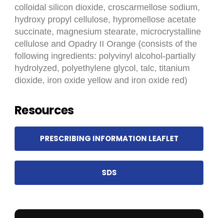
colloidal silicon dioxide, croscarmellose sodium,
hydroxy propyl cellulose, hypromellose acetate
succinate, magnesium stearate, microcrystalline
cellulose and Opadry II Orange (consists of the
following ingredients: polyvinyl alcohol-partially
hydrolyzed, polyethylene glycol, talc, titanium
dioxide, iron oxide yellow and iron oxide red)
Resources
PRESCRIBING INFORMATION LEAFLET
SDS