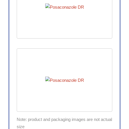
Note: product and packaging images are not actual
size