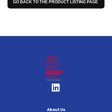
GO BACK TO THE PRODUCT LISTING PAGE
About Us