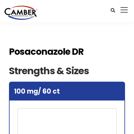
Posaconazole DR
Strengths & Sizes
100 mg/ 60 ct