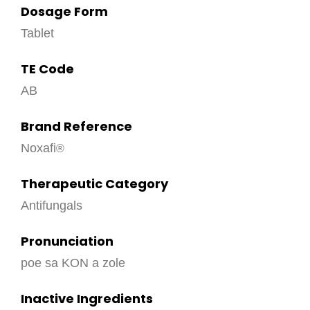
Dosage Form
Tablet
TE Code
AB
Brand Reference
Noxafi
Therapeutic Category
Antifungals
Pronunciation
poe sa KON a zole
Inactive Ingredients