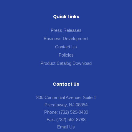
Quick Links
Press Releases
Business Development
Contact Us
Policies
Product Catalog Download
Contact Us
800 Centennial Avenue, Suite 1
Piscataway, NJ 08854
Phone:
(732) 529-0430
Fax:
(732) 562-8788
Email Us