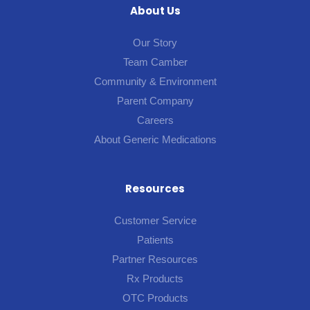
About Us
Our Story
Team Camber
Community & Environment
Parent Company
Careers
About Generic Medications
Resources
Customer Service
Patients
Partner Resources
Rx Products
OTC Products