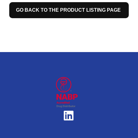
GO BACK TO THE PRODUCT LISTING PAGE