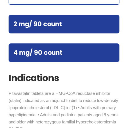
2 mg/ 90 count
4 mg/ 90 count
Indications
Pitavastatin tablets are a HMG-CoA reductase inhibitor
(statin) indicated as an adjunct to diet to reduce low-density
lipoprotein cholesterol (LDL-C) in: (1) • Adults with primary
hyperlipidemia. • Adults and pediatric patients aged 8 years
and older with heterozygous familial hypercholesterolemia