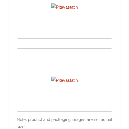
Note: product and packaging images are not actual
size