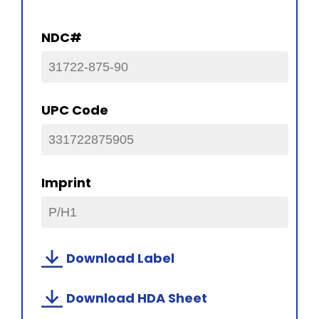
NDC#
31722-875-90
UPC Code
331722875905
Imprint
P/H1
Download Label
Download HDA Sheet