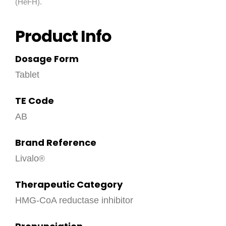
(HeFH).
Product Info
Dosage Form
Tablet
TE Code
AB
Brand Reference
Livalo
Therapeutic Category
HMG-CoA reductase inhibitor