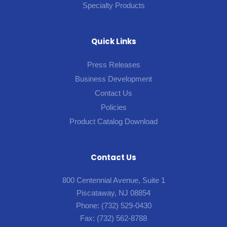
Specialty Products
Quick Links
Press Releases
Business Development
Contact Us
Policies
Product Catalog Download
Contact Us
800 Centennial Avenue, Suite 1
Piscataway, NJ 08854
Phone:
(732) 529-0430
Fax:
(732) 562-8788