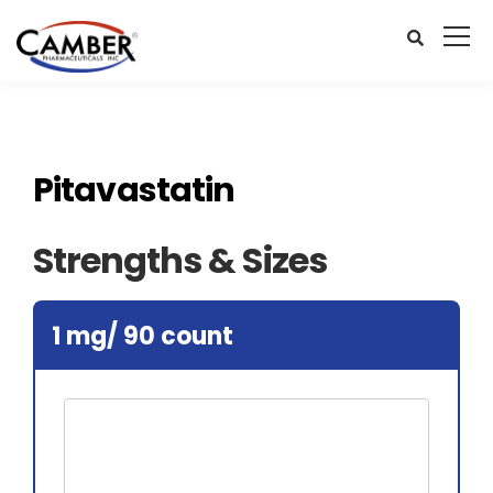
Pitavastatin
Strengths & Sizes
1 mg/ 90 count