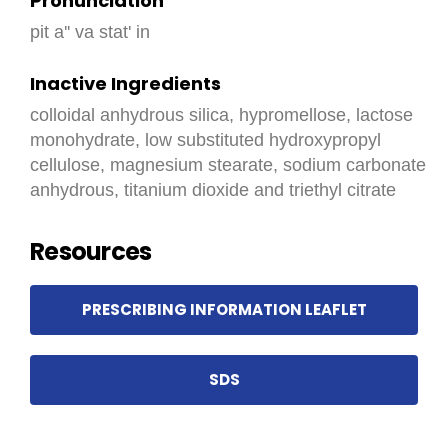
Pronunciation
pit a'' va stat' in
Inactive Ingredients
colloidal anhydrous silica, hypromellose, lactose
monohydrate, low substituted hydroxypropyl
cellulose, magnesium stearate, sodium carbonate
anhydrous, titanium dioxide and triethyl citrate
Resources
PRESCRIBING INFORMATION LEAFLET
SDS