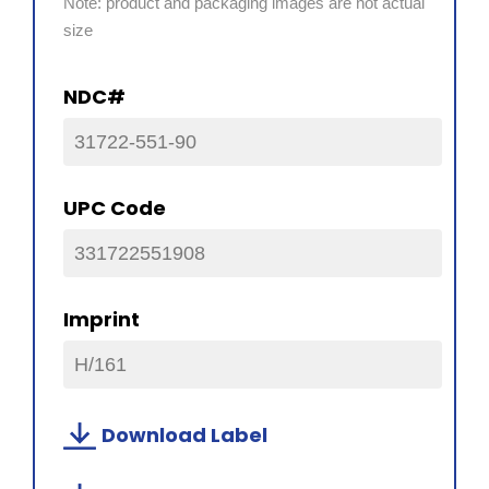
Note: product and packaging images are not actual
size
NDC#
31722-551-90
UPC Code
331722551908
Imprint
H/161
Download Label