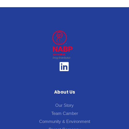
About Us
Our Story
Team Camber
Community & Environment