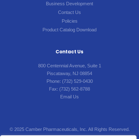
Business Development
Contact Us
Policies
Product Catalog Download
Contact Us
800 Centennial Avenue, Suite 1
Piscataway, NJ 08854
Phone:
(732) 529-0430
Fax:
(732) 562-8788
Email Us
© 2025 Camber Pharmaceuticals, Inc. All Rights Reserved.
Designed by
Lion5
.