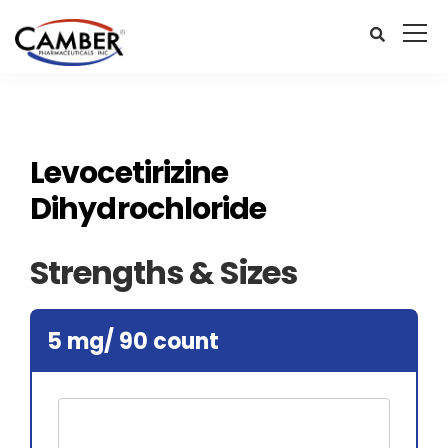
Levocetirizine
Dihydrochloride
Strengths & Sizes
5 mg/ 90 count