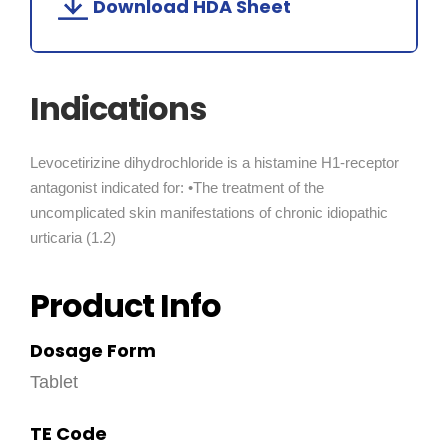
Download HDA Sheet
Indications
Levocetirizine dihydrochloride is a histamine H1-receptor
antagonist indicated for: •The treatment of the
uncomplicated skin manifestations of chronic idiopathic
urticaria (1.2)
Product Info
Dosage Form
Tablet
TE Code