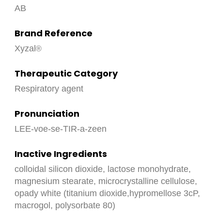
AB
Brand Reference
Xyzal
Therapeutic Category
Respiratory agent
Pronunciation
LEE-voe-se-TIR-a-zeen
Inactive Ingredients
colloidal silicon dioxide, lactose monohydrate,
magnesium stearate, microcrystalline cellulose,
opady white (titanium dioxide,hypromellose 3cP,
macrogol, polysorbate 80)