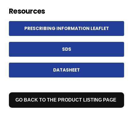
Resources
PRESCRIBING INFORMATION LEAFLET
SDS
DATASHEET
GO BACK TO THE PRODUCT LISTING PAGE