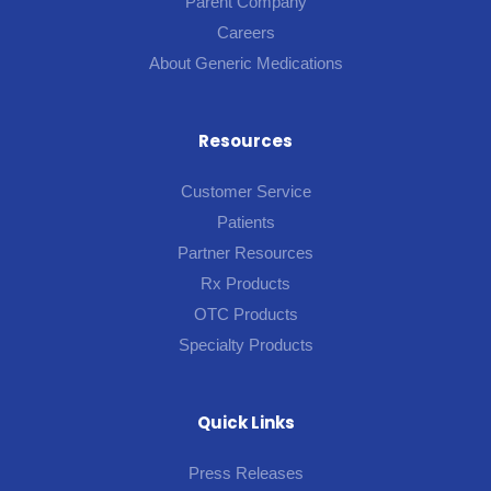
Parent Company
Careers
About Generic Medications
Resources
Customer Service
Patients
Partner Resources
Rx Products
OTC Products
Specialty Products
Quick Links
Press Releases