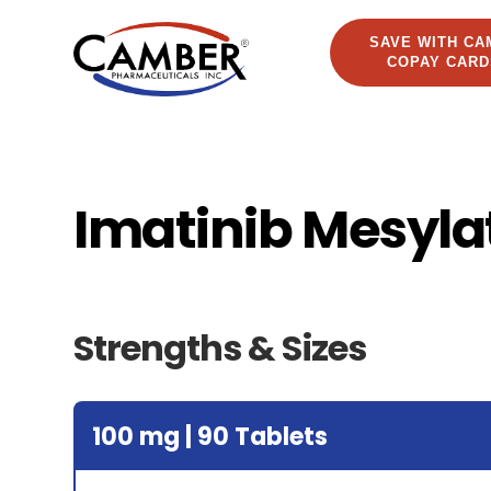
SAVE WITH CA
COPAY CARD
Imatinib Mesyla
Strengths & Sizes
100 mg | 90 Tablets