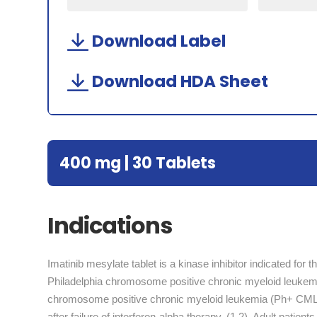
Download Label
Download HDA Sheet
400 mg | 30 Tablets
Indications
Imatinib mesylate tablet is a kinase inhibitor indicated for 
Philadelphia chromosome positive chronic myeloid leukemia
chromosome positive chronic myeloid leukemia (Ph+ CML) i
after failure of interferon-alpha therapy. (1.2), Adult pati