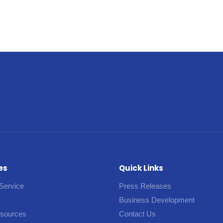
es
Quick Links
Service
Press Releases
Business Development
esources
Contact Us