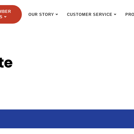
MBER
OUR STORY
CUSTOMER SERVICE
PR
S
te