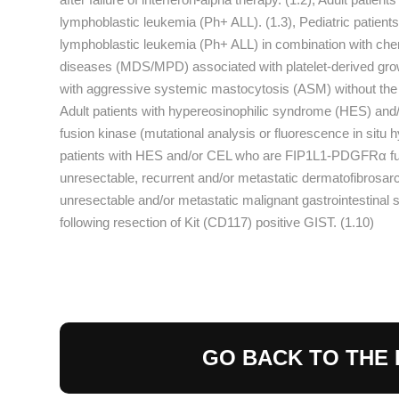
lymphoblastic leukemia (Ph+ ALL). (1.3), Pediatric patien
lymphoblastic leukemia (Ph+ ALL) in combination with chemo
diseases (MDS/MPD) associated with platelet-derived grow
with aggressive systemic mastocytosis (ASM) without the D
Adult patients with hypereosinophilic syndrome (HES) an
fusion kinase (mutational analysis or fluorescence in situ h
patients with HES and/or CEL who are FIP1L1-PDGFRα fusio
unresectable, recurrent and/or metastatic dermatofibrosar
unresectable and/or metastatic malignant gastrointestinal s
following resection of Kit (CD117) positive GIST. (1.10)
GO BACK TO THE 