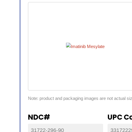
Note: product and packaging images are not actual si
NDC#
UPC C
31722-296-90
3317222