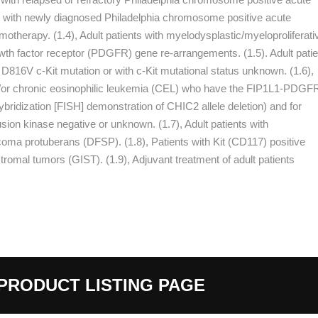
ts with newly diagnosed Philadelphia chromosome positive acute
therapy. (1.4), Adult patients with myelodysplastic/myeloproliferati
th factor receptor (PDGFR) gene re-arrangements. (1.5). Adult patie
816V c-Kit mutation or with c-Kit mutational status unknown. (1.6),
d/or chronic eosinophilic leukemia (CEL) who have the FIP1L1-PDGF
ybridization [FISH] demonstration of CHIC2 allele deletion) and for
n kinase negative or unknown. (1.7), Adult patients with
coma protuberans (DFSP). (1.8), Patients with Kit (CD117) positive
tromal tumors (GIST). (1.9), Adjuvant treatment of adult patients
PRODUCT LISTING PAGE