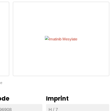
ze
ode
Imprint
96908
H / 7