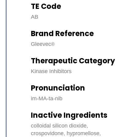
TE Code
AB
Brand Reference
Gleevec
Therapeutic Category
Kinase Inhibitors
Pronunciation
im-MA-ta-nib
Inactive Ingredients
colloidal silicon dioxide,
crospovidone, hypromellose,