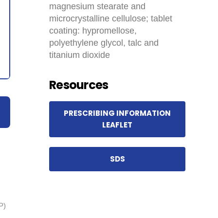
magnesium stearate and
microcrystalline cellulose; tablet
coating: hypromellose,
polyethylene glycol, talc and
titanium dioxide
Resources
PRESCRIBING INFORMATION
LEAFLET
SDS
P)