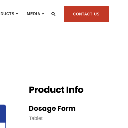
ODUCTS
MEDIA
CONTACT US
Product Info
Dosage Form
Tablet