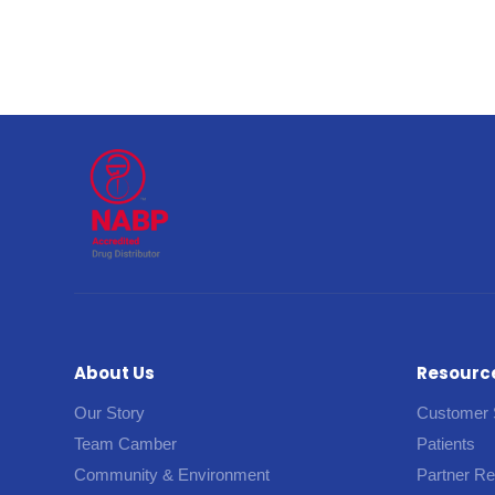
About Us
Resourc
Our Story
Customer 
Team Camber
Patients
Community & Environment
Partner R