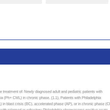
the treatment of: Newly diagnosed adult and pediatric patients with
 (Ph+ CML) in chronic phase. (1.1), Patients with Philadelphia
n blast crisis (BC), accelerated phase (AP), or in chronic phase (C
ents with relapsed or refractory Philadelphia chromosome positive acute