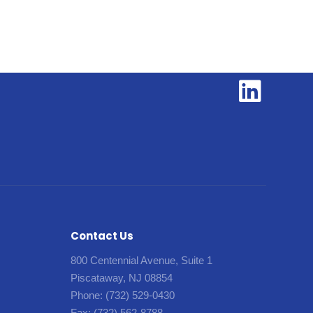
Contact Us
800 Centennial Avenue, Suite 1
Piscataway, NJ 08854
Phone:
(732) 529-0430
Fax:
(732) 562-8788