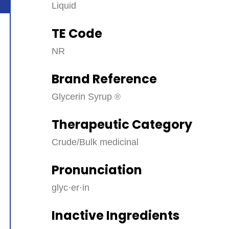
Liquid
TE Code
NR
Brand Reference
Glycerin Syrup
Therapeutic Category
Crude/Bulk medicinal
Pronunciation
glyc·​er·​in
Inactive Ingredients