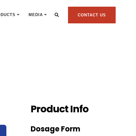
ODUCTS
MEDIA
CONTACT US
Product Info
Dosage Form