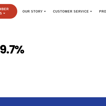
MBER
OUR STORY
CUSTOMER SERVICE
PR
S
99.7%