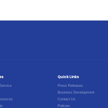
es
Quick Links
Service
Press Releases
Business Development
esources
Contact Us
ts
Policies