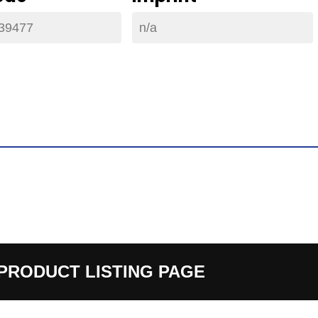
39477
n/a
PRODUCT LISTING PAGE