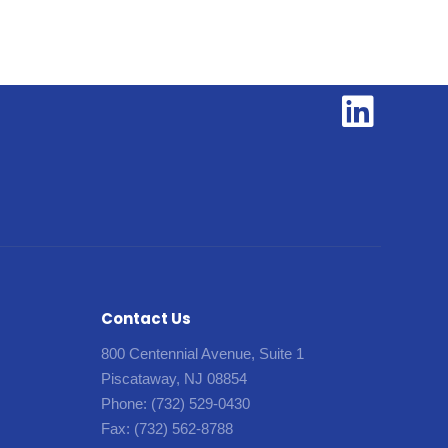
Contact Us
800 Centennial Avenue, Suite 1
Piscataway, NJ 08854
Phone:
(732) 529-0430
Fax:
(732) 562-8788