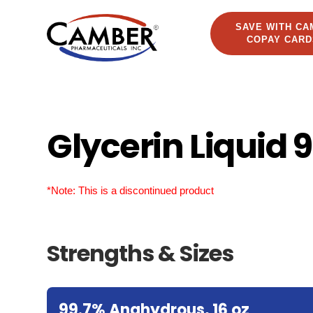
SAVE WITH CA
COPAY CARD
Glycerin Liquid 
*Note: This is a discontinued product
Strengths & Sizes
99.7% Anahydrous, 16 oz