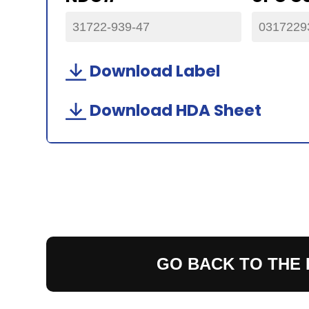
31722-939-47
0317229
Download Label
Download HDA Sheet
GO BACK TO THE 