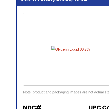
Note: product and packaging images are not actual si
NDC#
UPC C