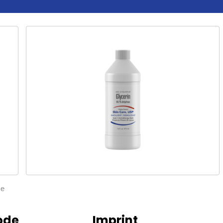
ze
ode
Imprint