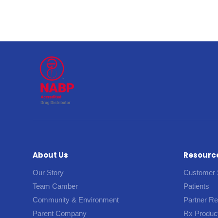
About Us
Resourc
Our Story
Customer 
Team Camber
Patients
Community & Environment
Partner R
Parent Company
Rx Produc