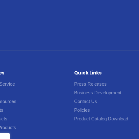
es
Quick Links
Service
Press Releases
Business Development
esources
Contact Us
ts
Policies
ucts
Product Catalog Download
Products