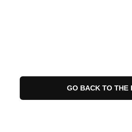
GO BACK TO THE 