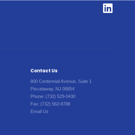
Contact Us
800 Centennial Avenue, Suite 1
Piscataway, NJ 08854
Phone:
(732) 529-0430
Fax:
(732) 562-8788
Email Us