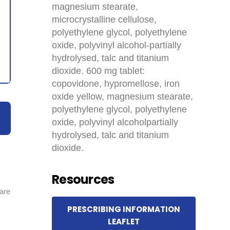
magnesium stearate,
microcrystalline cellulose,
polyethylene glycol, polyethylene
oxide, polyvinyl alcohol-partially
hydrolysed, talc and titanium
dioxide. 600 mg tablet:
copovidone, hypromellose, iron
oxide yellow, magnesium stearate,
polyethylene glycol, polyethylene
oxide, polyvinyl alcoholpartially
hydrolysed, talc and titanium
dioxide.
Resources
 are
PRESCRIBING INFORMATION
LEAFLET