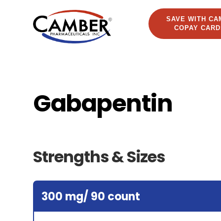
SAVE WITH CA
COPAY CARD
Gabapentin
Strengths & Sizes
300 mg/ 90 count