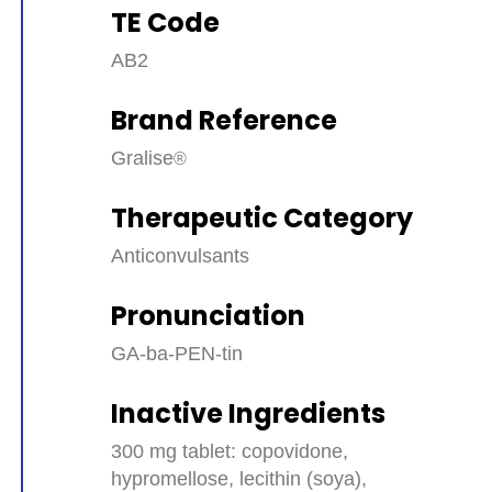
TE Code
AB2
Brand Reference
Gralise
Therapeutic Category
Anticonvulsants
Pronunciation
GA-ba-PEN-tin
Inactive Ingredients
300 mg tablet: copovidone,
hypromellose, lecithin (soya),