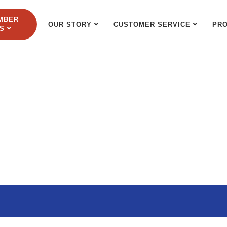
MBER
OUR STORY
CUSTOMER SERVICE
PR
S