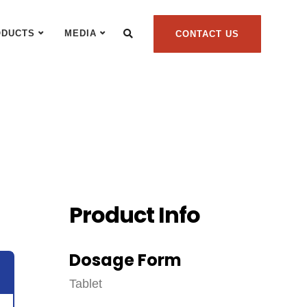
ODUCTS
MEDIA
CONTACT US
Product Info
Dosage Form
Tablet