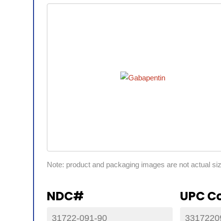
Note: product and packaging images are not actual si
NDC#
UPC C
31722-091-90
3317220