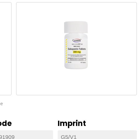
ze
ode
Imprint
91909
G5/V1