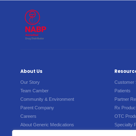
About Us
Resourc
Our Story
Customer 
Team Camber
Patients
Community & Environment
Partner R
Parent Company
Rx Produc
Careers
OTC Prod
About Generic Medications
Specialty 