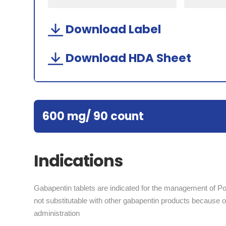
Download Label
Download HDA Sheet
600 mg/ 90 count
Indications
Gabapentin tablets are indicated for the management of Po
not substitutable with other gabapentin products because of 
administration