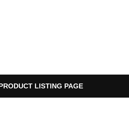
PRODUCT LISTING PAGE