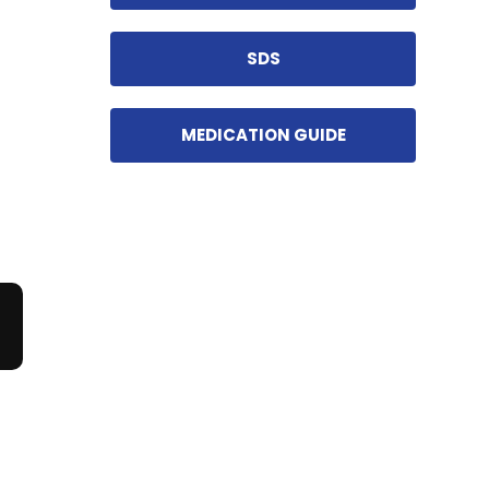
SDS
MEDICATION GUIDE