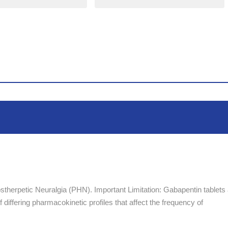
stherpetic Neuralgia (PHN). Important Limitation: Gabapentin tablets
differing pharmacokinetic profiles that affect the frequency of