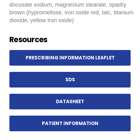
docusate sodium, magnesium stearate, opadry
brown (hypromellose, iron oxide red, talc, titanium
dioxide, yellow iron oxide)
Resources
PRESCRIBING INFORMATION LEAFLET
SDS
DATASHEET
PATIENT INFORMATION