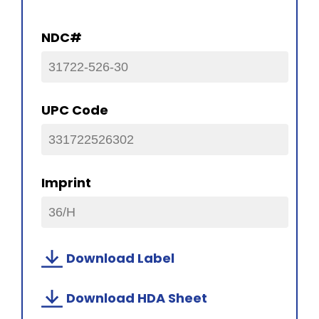
NDC#
31722-526-30
UPC Code
331722526302
Imprint
36/H
Download Label
Download HDA Sheet