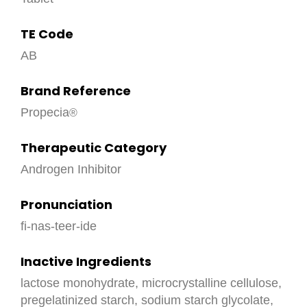
TE Code
AB
Brand Reference
Propecia
Therapeutic Category
Androgen Inhibitor
Pronunciation
fi-nas-teer-ide
Inactive Ingredients
lactose monohydrate, microcrystalline cellulose,
pregelatinized starch, sodium starch glycolate,