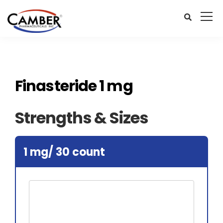
Finasteride 1 mg
Strengths & Sizes
1 mg/ 30 count