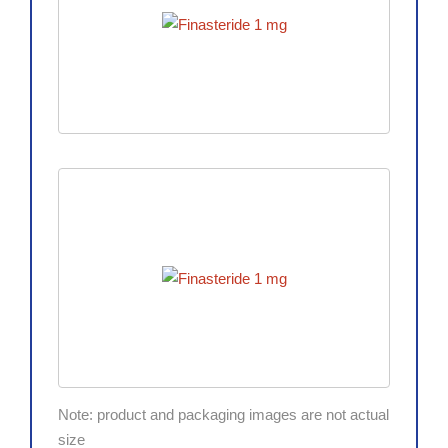
Note: product and packaging images are not actual
size