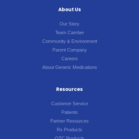
About Us
Our Story
Team Camber
Community & Environment
Parent Company
Careers
About Generic Medications
Resources
Customer Service
Patients
Partner Resources
Rx Products
OTC Products