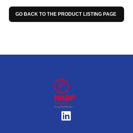
GO BACK TO THE PRODUCT LISTING PAGE