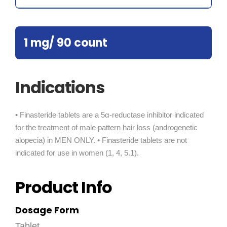
1 mg/ 90 count
Indications
• Finasteride tablets are a 5α-reductase inhibitor indicated
for the treatment of male pattern hair loss (androgenetic
alopecia) in MEN ONLY. • Finasteride tablets are not
indicated for use in women (1, 4, 5.1).
Product Info
Dosage Form
Tablet