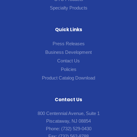
Specialty Products
Quick Links
Press Releases
Business Development
Contact Us
Policies
Product Catalog Download
Contact Us
800 Centennial Avenue, Suite 1
Piscataway, NJ 08854
Phone:
(732) 529-0430
Fax:
(732) 562-8788