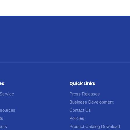
es
Quick Links
Service
Press Releases
Business Development
esources
Contact Us
ts
Policies
ucts
Product Catalog Download