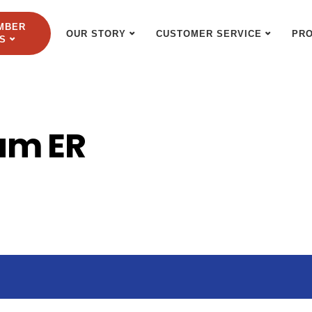
MBER
OUR STORY
CUSTOMER SERVICE
PR
S
um ER