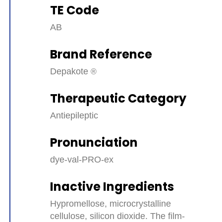
TE Code
AB
Brand Reference
Depakote
Therapeutic Category
Antiepileptic
Pronunciation
dye-val-PRO-ex
Inactive Ingredients
Hypromellose, microcrystalline
cellulose, silicon dioxide. The film-