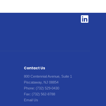
Contact Us
800 Centennial Avenue, Suite 1
Piscataway, NJ 08854
Phone:
(732) 529-0430
Fax:
(732) 562-8788
Email Us