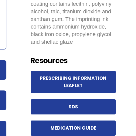
coating contains lecithin, polyvinyl
alcohol, talc, titanium dioxide and
xanthan gum. The imprinting ink
contains ammonium hydroxide,
black iron oxide, propylene glycol
and shellac glaze
Resources
PRESCRIBING INFORMATION
LEAFLET
SDS
MEDICATION GUIDE