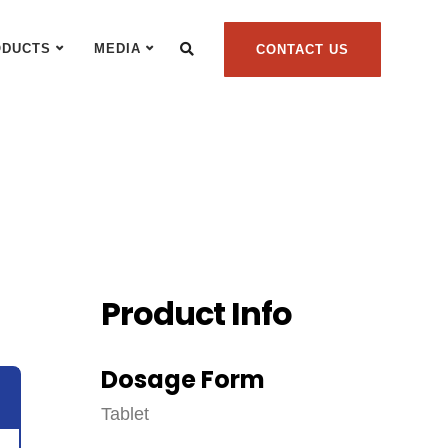
ODUCTS
MEDIA
CONTACT US
Product Info
Dosage Form
Tablet