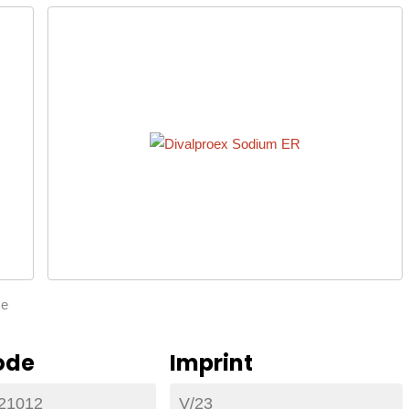
ze
ode
Imprint
21012
V/23