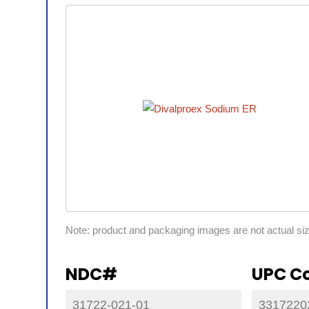
Note: product and packaging images are not actual si
NDC#
UPC C
31722-021-01
3317220