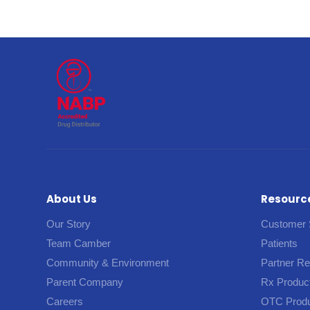
About Us
Resourc
Our Story
Customer 
Team Camber
Patients
Community & Environment
Partner R
Parent Company
Rx Produc
Careers
OTC Prod