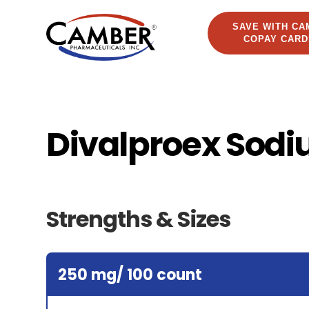
SAVE WITH CA
COPAY CARD
Divalproex Sodi
Strengths & Sizes
250 mg/ 100 count