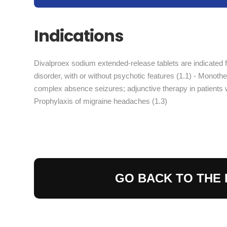
Indications
Divalproex sodium extended-release tablets are indicated f
disorder, with or without psychotic features (1.1) - Monot
complex absence seizures; adjunctive therapy in patients w
Prophylaxis of migraine headaches (1.3)
GO BACK TO THE 