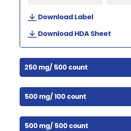
Download Label
Download HDA Sheet
250 mg/ 500 count
500 mg/ 100 count
500 mg/ 500 count