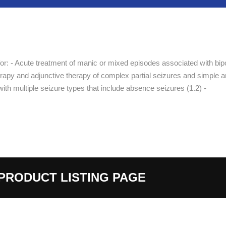
or: - Acute treatment of manic or mixed episodes associated with bip
herapy and adjunctive therapy of complex partial seizures and simple 
ith multiple seizure types that include absence seizures (1.2) -
PRODUCT LISTING PAGE