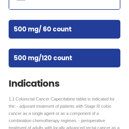
500 mg/ 60 count
500 mg/120 count
Indications
1.1 Colorectal Cancer Capecitabine tablet is indicated for
the: - adjuvant treatment of patients with Stage III colon
cancer as a single agent or as a component of a
combination chemotherapy regimen. - perioperative
treatment of adults with locally advanced rectal cancer as a