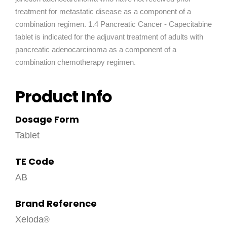
treatment for metastatic disease as a component of a
combination regimen. 1.4 Pancreatic Cancer - Capecitabine
tablet is indicated for the adjuvant treatment of adults with
pancreatic adenocarcinoma as a component of a
combination chemotherapy regimen.
Product Info
Dosage Form
Tablet
TE Code
AB
Brand Reference
Xeloda