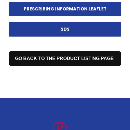
PRESCRIBING INFORMATION LEAFLET
SDS
GO BACK TO THE PRODUCT LISTING PAGE