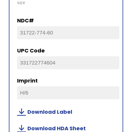
size
NDC#
31722-774-60
UPC Code
331722774604
Imprint
H/6
Download Label
Download HDA Sheet