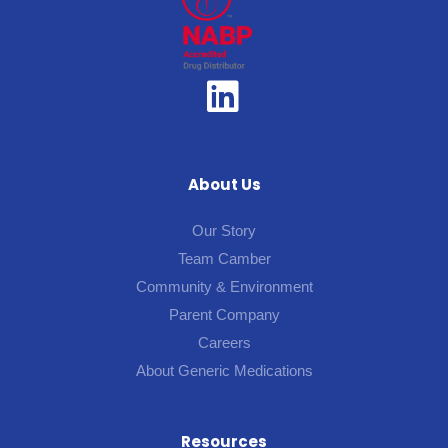
About Us
Our Story
Team Camber
Community & Environment
Parent Company
Careers
About Generic Medications
Resources