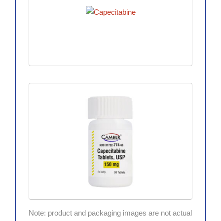
Note: product and packaging images are not actual