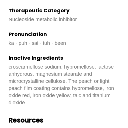
Therapeutic Category
Nucleoside metabolic inhibitor
Pronunciation
ka · puh · sai · tuh · been
Inactive Ingredients
croscarmellose sodium, hypromellose, lactose
anhydrous, magnesium stearate and
microcrystalline cellulose. The peach or light
peach film coating contains hypromellose, iron
oxide red, iron oxide yellow, talc and titanium
dioxide
Resources