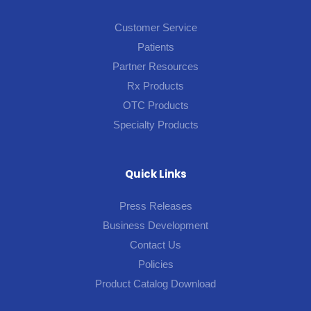
Customer Service
Patients
Partner Resources
Rx Products
OTC Products
Specialty Products
Quick Links
Press Releases
Business Development
Contact Us
Policies
Product Catalog Download