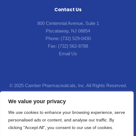
Contact Us
800 Centennial Avenue, Suite 1
Piscataway, NJ 08854
Phone:
(732) 529-0430
Fax:
(732) 562-8788
Email Us
© 2025 Camber Pharmaceuticals, Inc. All Rights Reserved.
Designed by
Lion5
.
We value your privacy
We use cookies to enhance your browsing experience, serve
This site and the product information provided on this site are intended for residents of the
personalised ads or content, and analyse our traffic. By
United States. The products discussed here may have different product labeling in
clicking "Accept All", you consent to our use of cookies.
different countries. The health information contained here in is provided for educational
purposes only and is not intended to replace discussions with a health care provider.