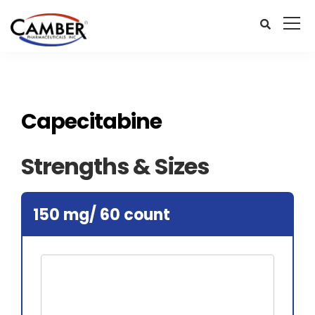
Capecitabine
Strengths & Sizes
150 mg/ 60 count