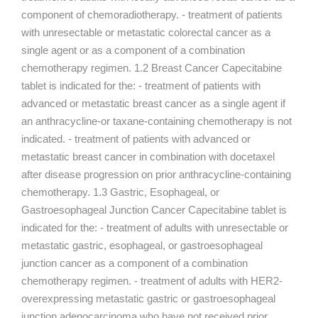
component of chemoradiotherapy. - treatment of patients
with unresectable or metastatic colorectal cancer as a
single agent or as a component of a combination
chemotherapy regimen. 1.2 Breast Cancer Capecitabine
tablet is indicated for the: - treatment of patients with
advanced or metastatic breast cancer as a single agent if
an anthracycline-or taxane-containing chemotherapy is not
indicated. - treatment of patients with advanced or
metastatic breast cancer in combination with docetaxel
after disease progression on prior anthracycline-containing
chemotherapy. 1.3 Gastric, Esophageal, or
Gastroesophageal Junction Cancer Capecitabine tablet is
indicated for the: - treatment of adults with unresectable or
metastatic gastric, esophageal, or gastroesophageal
junction cancer as a component of a combination
chemotherapy regimen. - treatment of adults with HER2-
overexpressing metastatic gastric or gastroesophageal
junction adenocarcinoma who have not received prior