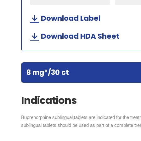
Download Label
Download HDA Sheet
8 mg*/30 ct
Indications
Buprenorphine sublingual tablets are indicated for the trea
sublingual tablets should be used as part of a complete tr