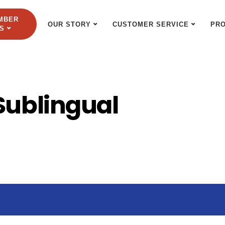
MBER
OUR STORY
CUSTOMER SERVICE
PR
S
Sublingual