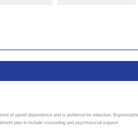
tment of opioid dependence and is preferred for induction. Buprenorph
eatment plan to include counseling and psychosocial support.