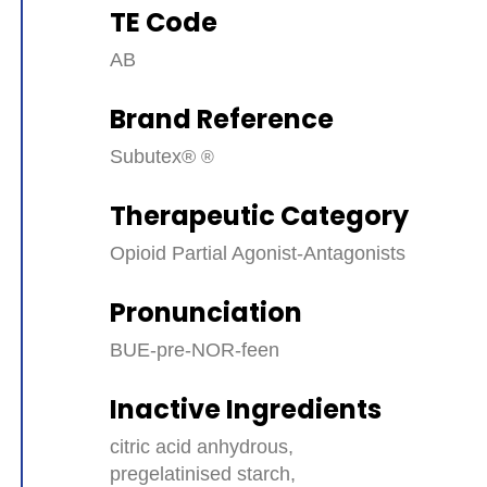
TE Code
AB
Brand Reference
Subutex®
Therapeutic Category
Opioid Partial Agonist-Antagonists
Pronunciation
BUE-pre-NOR-feen
Inactive Ingredients
citric acid anhydrous,
pregelatinised starch,