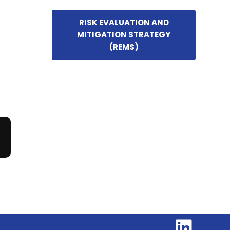
RISK EVALUATION AND
MITIGATION STRATEGY
(REMS)