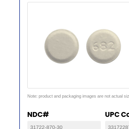
Note: product and packaging images are not actual si
NDC#
UPC C
31722-870-30
3317228