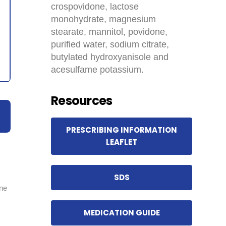
crospovidone, lactose
monohydrate, magnesium
stearate, mannitol, povidone,
purified water, sodium citrate,
butylated hydroxyanisole and
acesulfame potassium.
Resources
PRESCRIBING INFORMATION
LEAFLET
SDS
ine
MEDICATION GUIDE