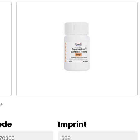
ze
ode
Imprint
70306
682