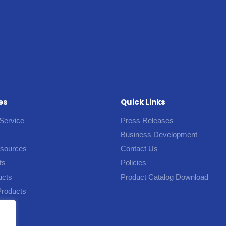
es
Quick Links
Service
Press Releases
Business Development
esources
Contact Us
ts
Policies
ucts
Product Catalog Download
Products