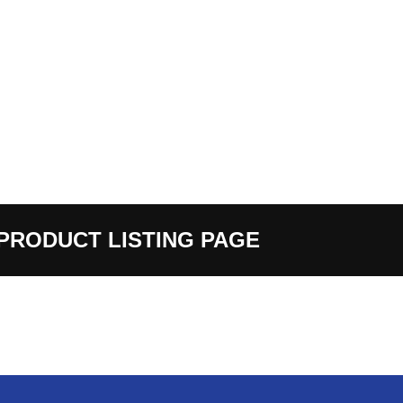
PRODUCT LISTING PAGE