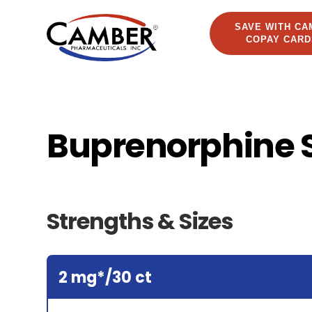
SAVE WITH CA
COPAY CARD
Buprenorphine 
Strengths & Sizes
2 mg*/30 ct