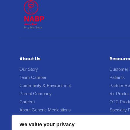
About Us
Resourc
Our Story
Customer 
Team Camber
Patients
Community & Environment
Partner R
Parent Company
Rx Produc
Careers
OTC Prod
About Generic Medications
Specialty 
We value your privacy