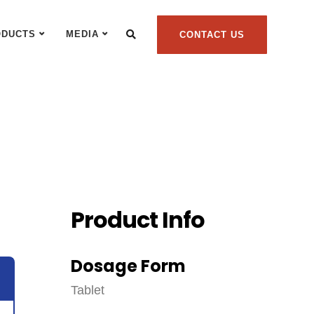
ODUCTS
MEDIA
CONTACT US
Product Info
Dosage Form
Tablet