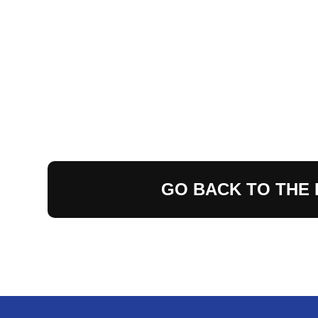
GO BACK TO THE 