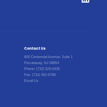
Contact Us
800 Centennial Avenue, Suite 1
Piscataway, NJ 08854
Phone:
(732) 529-0430
Fax:
(732) 562-8788
Email Us