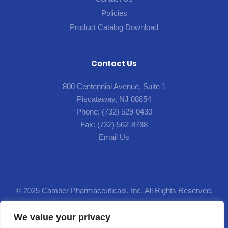
Policies
Product Catalog Download
Contact Us
800 Centennial Avenue, Suite 1
Piscataway, NJ 08854
Phone:
(732) 529-0430
Fax:
(732) 562-8788
Email Us
© 2025 Camber Pharmaceuticals, Inc. All Rights Reserved.
Designed by
Lion5
.
We value your privacy