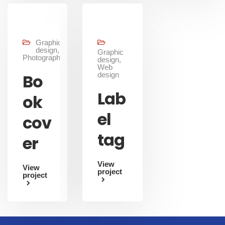
Graphic
design,
Graphic
Photography
design,
Web
Bo
design
Lab
ok
el
cov
tag
er
View
View
project
project