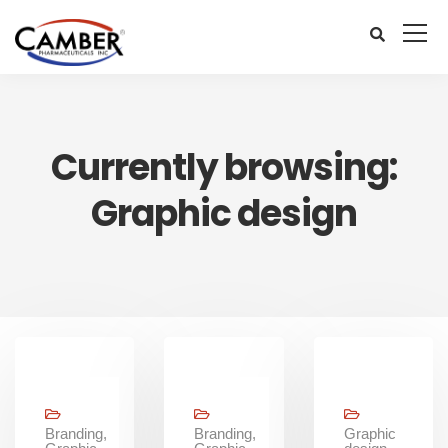
Currently browsing:
Graphic design
Branding,
Branding,
Graphic