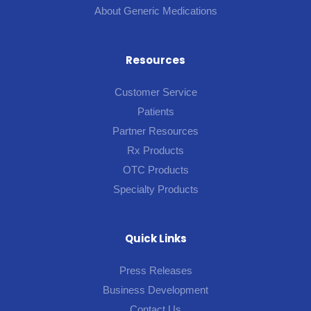
About Generic Medications
Resources
Customer Service
Patients
Partner Resources
Rx Products
OTC Products
Specialty Products
Quick Links
Press Releases
Business Development
Contact Us