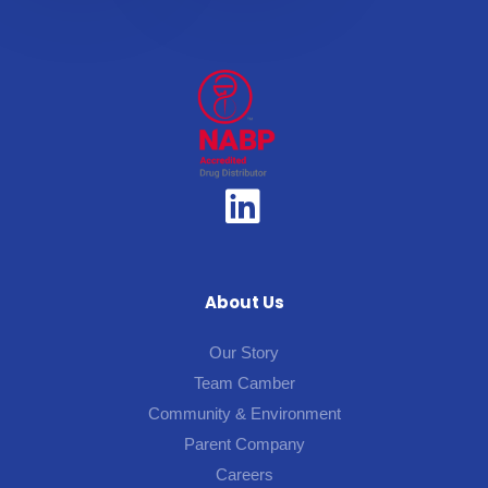
About Us
Our Story
Team Camber
Community & Environment
Parent Company
Careers