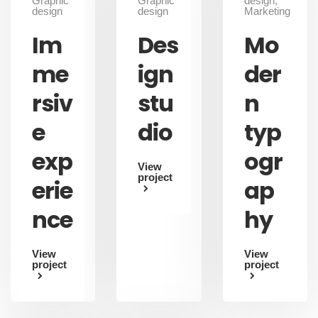
Graphic
Graphic
design,
design
design
Marketing
Im
Des
Mo
me
ign
der
rsiv
stu
n
e
dio
typ
exp
ogr
View
project
erie
ap
nce
hy
View
View
project
project