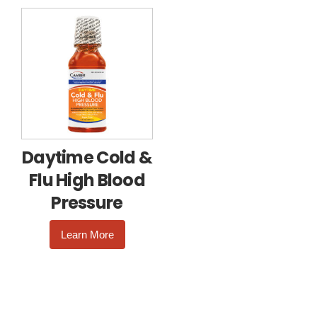
Daytime Cold &
Flu High Blood
Pressure
Learn More