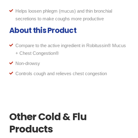
Helps loosen phlegm (mucus) and thin bronchial
secretions to make coughs more productive
About this Product
Compare to the active ingredient in Robitussin® Mucus
+ Chest Congestion®
Non-drowsy
Controls cough and relieves chest congestion
Other Cold & Flu
Products