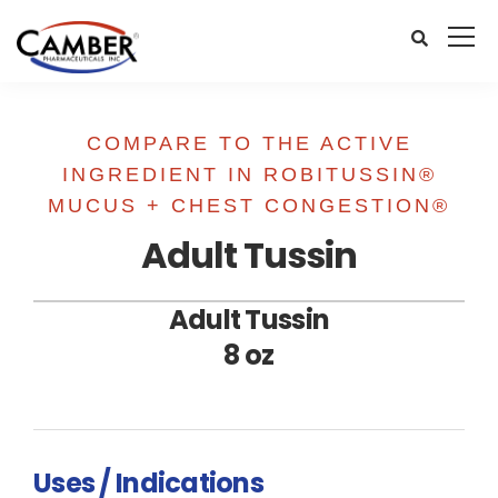
COMPARE TO THE ACTIVE
INGREDIENT IN ROBITUSSIN®
MUCUS + CHEST CONGESTION®
Adult Tussin
Adult Tussin
8 oz
Uses / Indications