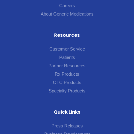
Careers
About Generic Medications
Resources
Customer Service
Patients
Partner Resources
Rx Products
OTC Products
Specialty Products
Quick Links
Press Releases