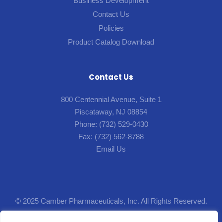
Business Development
Contact Us
Policies
Product Catalog Download
Contact Us
800 Centennial Avenue, Suite 1
Piscataway, NJ 08854
Phone:
(732) 529-0430
Fax:
(732) 562-8788
Email Us
© 2025 Camber Pharmaceuticals, Inc. All Rights Reserved.
Designed by
Lion5
.