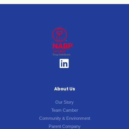
About Us
Our Story
Team Camber
Community & Environment
Parent Company