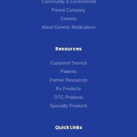
Community & Environment
Parent Company
Careers
About Generic Medications
Resources
Customer Service
Patients
Partner Resources
Rx Products
OTC Products
Specialty Products
Quick Links