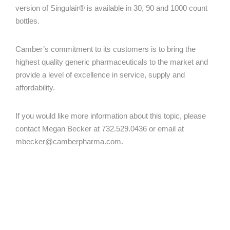
version of Singulair® is available in 30, 90 and 1000 count
bottles.
Camber’s commitment to its customers is to bring the
highest quality generic pharmaceuticals to the market and
provide a level of excellence in service, supply and
affordability.
If you would like more information about this topic, please
contact Megan Becker at 732.529.0436 or email at
mbecker@camberpharma.com
.