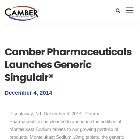
Camber Pharmaceuticals
Launches Generic
Singulair®
December 4, 2014
Piscataway, NJ, December 4, 2014– Camber
Pharmaceuticals is pleased to announce the addition of
Montelukast Sodium tablets to our growing portfolio of
products. Montelukast Sodium 10mg tablets, the generic