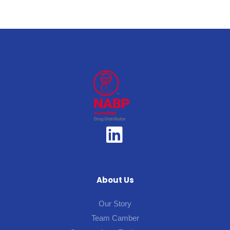
About Us
Our Story
Team Camber