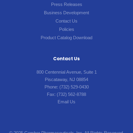
Press Releases
Business Development
Contact Us
Policies
Product Catalog Download
Contact Us
800 Centennial Avenue, Suite 1
Piscataway, NJ 08854
Phone:
(732) 529-0430
Fax:
(732) 562-8788
Email Us
© 2025 Camber Pharmaceuticals, Inc. All Rights Reserved.