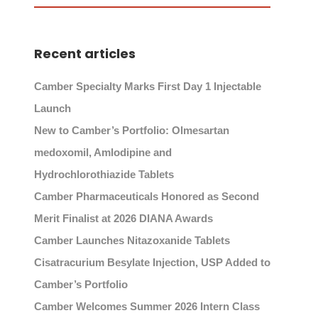
Recent articles
Camber Specialty Marks First Day 1 Injectable
Launch
New to Camber’s Portfolio: Olmesartan
medoxomil, Amlodipine and
Hydrochlorothiazide Tablets
Camber Pharmaceuticals Honored as Second
Merit Finalist at 2026 DIANA Awards
Camber Launches Nitazoxanide Tablets
Cisatracurium Besylate Injection, USP Added to
Camber’s Portfolio
Camber Welcomes Summer 2026 Intern Class