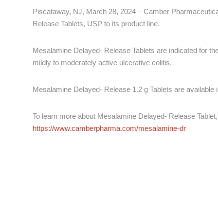
Piscataway, NJ, March 28, 2024 – Camber Pharmaceutical
Release Tablets, USP to its product line.
Mesalamine Delayed- Release Tablets are indicated for the 
mildly to moderately active ulcerative colitis.
Mesalamine Delayed- Release 1.2 g Tablets are available in
To learn more about Mesalamine Delayed- Release Tablet, 
https://www.camberpharma.com/mesalamine-dr