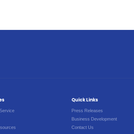
es
Quick Links
Service
Press Releases
Business Development
esources
Contact Us