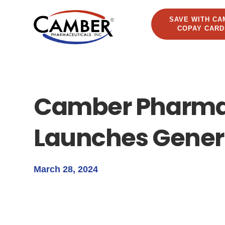
SAVE WITH CA
COPAY CARD
Camber Pharma
Launches Generi
March 28, 2024