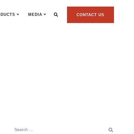
ODUCTS
MEDIA
CONTACT US