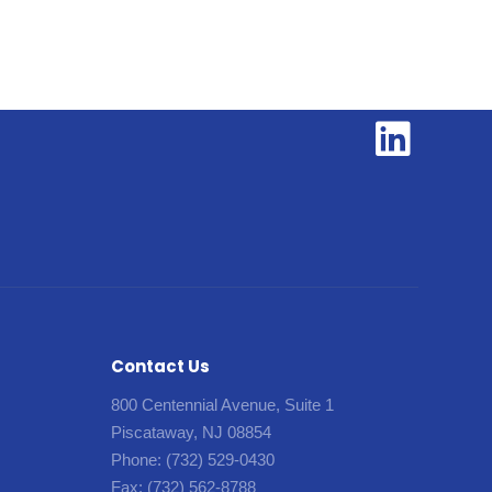
Contact Us
800 Centennial Avenue, Suite 1
Piscataway, NJ 08854
Phone:
(732) 529-0430
Fax:
(732) 562-8788