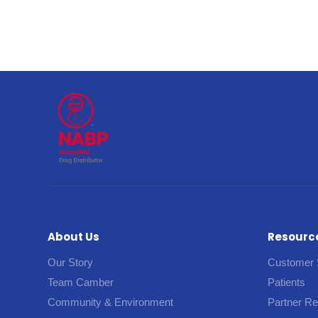
About Us
Resourc
Our Story
Customer 
Team Camber
Patients
Community & Environment
Partner R