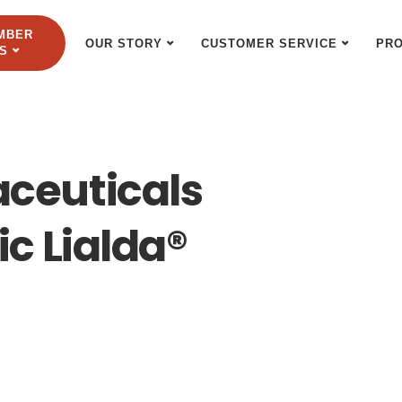
MBER
OUR STORY
CUSTOMER SERVICE
PR
S
ceuticals
c Lialda®