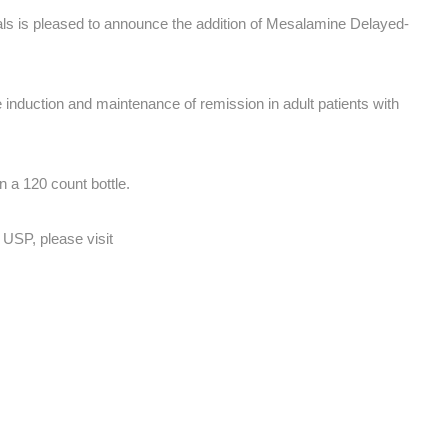
s is pleased to announce the addition of Mesalamine Delayed-
induction and maintenance of remission in adult patients with
 a 120 count bottle.
USP, please visit