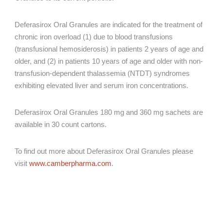
Deferasirox Oral Granules are indicated for the treatment of
chronic iron overload (1) due to blood transfusions
(transfusional hemosiderosis) in patients 2 years of age and
older, and (2) in patients 10 years of age and older with non-
transfusion-dependent thalassemia (NTDT) syndromes
exhibiting elevated liver and serum iron concentrations.
Deferasirox Oral Granules 180 mg and 360 mg sachets are
available in 30 count cartons.
To find out more about Deferasirox Oral Granules please
visit
www.camberpharma.com
.