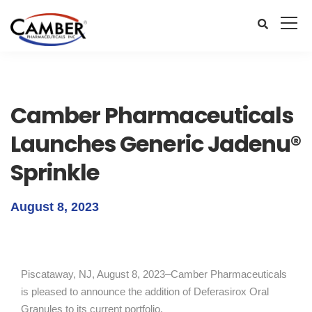
Camber Pharmaceuticals
Launches Generic Jadenu®
Sprinkle
August 8, 2023
Piscataway, NJ, August 8, 2023–Camber Pharmaceuticals
is pleased to announce the addition of Deferasirox Oral
Granules to its current portfolio.