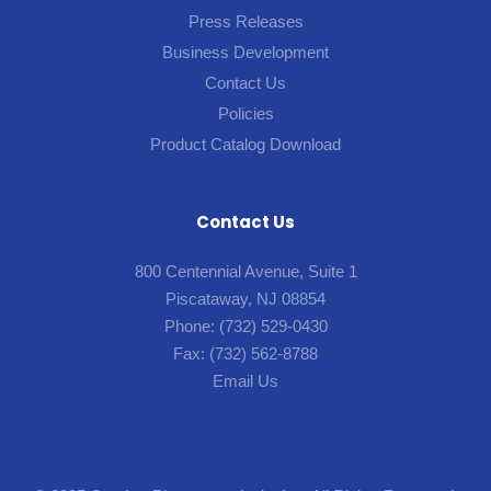
Press Releases
Business Development
Contact Us
Policies
Product Catalog Download
Contact Us
800 Centennial Avenue, Suite 1
Piscataway, NJ 08854
Phone:
(732) 529-0430
Fax:
(732) 562-8788
Email Us