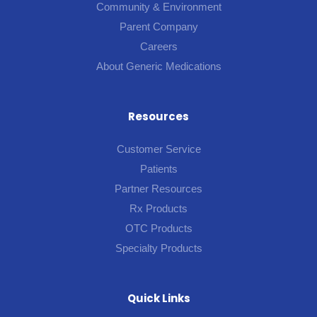
Community & Environment
Parent Company
Careers
About Generic Medications
Resources
Customer Service
Patients
Partner Resources
Rx Products
OTC Products
Specialty Products
Quick Links