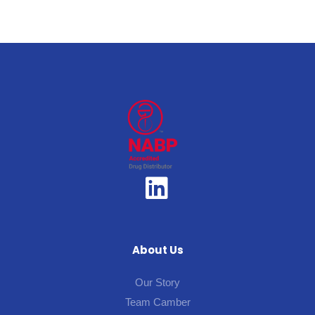
About Us
Our Story
Team Camber