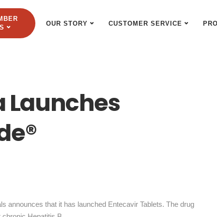
MBER
OUR STORY
CUSTOMER SERVICE
PR
S
 Launches
de®
 announces that it has launched Entecavir Tablets. The drug
 chronic Hepatitis B.