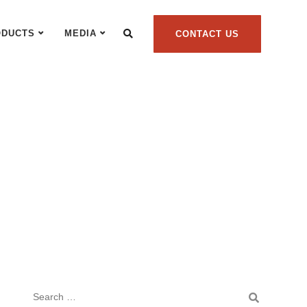
ODUCTS
MEDIA
CONTACT US