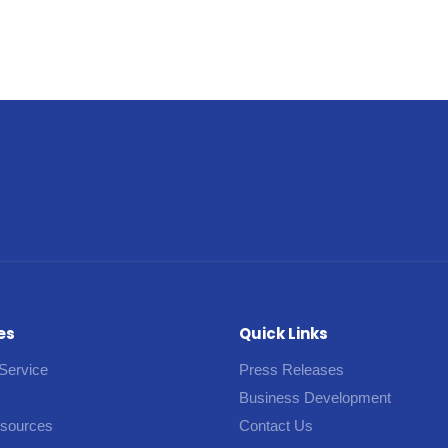
es
Quick Links
Service
Press Releases
Business Development
esources
Contact Us