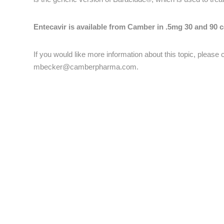
Entecavir is available from Camber in .5mg 30 and 90 c
If you would like more information about this topic, pleas
mbecker@camberpharma.com
.