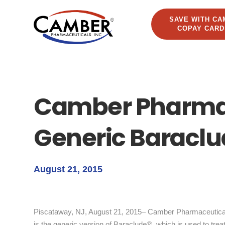
SAVE WITH CA
COPAY CARD
Camber Pharma
Generic Baraclu
August 21, 2015
Piscataway, NJ, August 21, 2015– Camber Pharmaceuticals
is the generic version of Baraclude®, which is used to treat