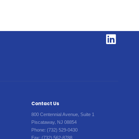
Contact Us
800 Centennial Avenue, Suite 1
Piscataway, NJ 08854
Phone:
(732) 529-0430
Fax:
(732) 562-8788