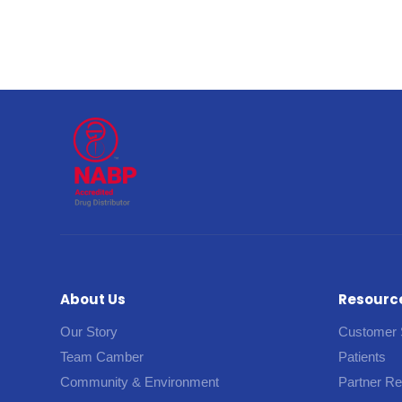
About Us
Resourc
Our Story
Customer 
Team Camber
Patients
Community & Environment
Partner R