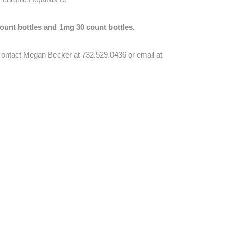
ount bottles and 1mg 30 count bottles.
e contact Megan Becker at 732.529.0436 or email at