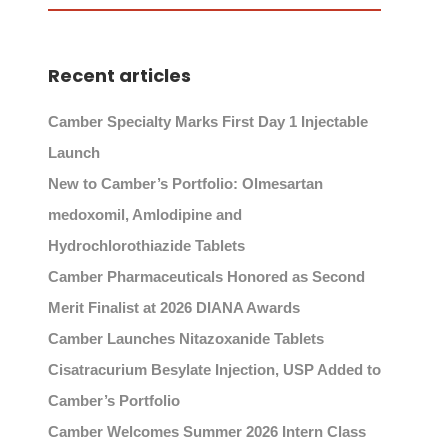
Recent articles
Camber Specialty Marks First Day 1 Injectable
Launch
New to Camber’s Portfolio: Olmesartan
medoxomil, Amlodipine and
Hydrochlorothiazide Tablets
Camber Pharmaceuticals Honored as Second
Merit Finalist at 2026 DIANA Awards
Camber Launches Nitazoxanide Tablets
Cisatracurium Besylate Injection, USP Added to
Camber’s Portfolio
Camber Welcomes Summer 2026 Intern Class