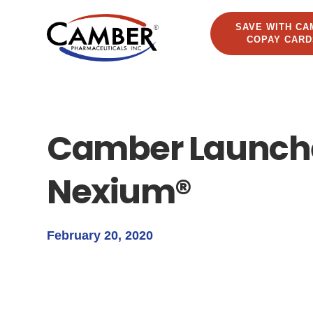
SAVE WITH CA
COPAY CARD
Camber Launche
Nexium®
February 20, 2020