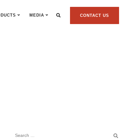
ODUCTS
MEDIA
CONTACT US