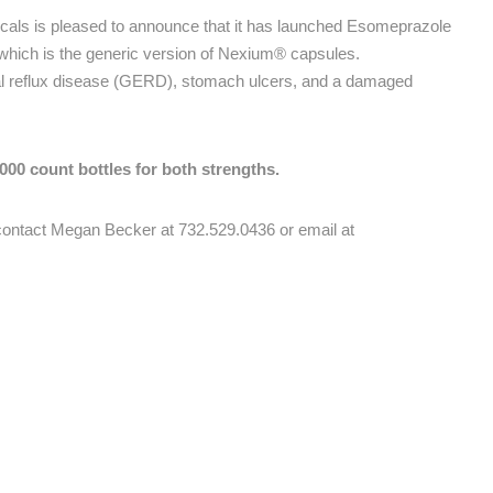
als is pleased to announce that it has launched Esomeprazole
ich is the generic version of Nexium® capsules.
al reflux disease (GERD), stomach ulcers, and a damaged
00 count bottles for both strengths.
e contact Megan Becker at 732.529.0436 or email at