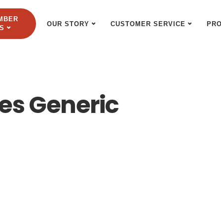
MBER
OUR STORY
CUSTOMER SERVICE
PR
S
s Generic