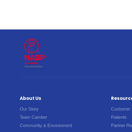
About Us
Resourc
Our Story
Customer 
Team Camber
Patients
Community & Environment
Partner R