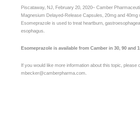
Piscataway, NJ, February 20, 2020– Camber Pharmaceutic
Magnesium Delayed-Release Capsules, 20mg and 40mg wh
Esomeprazole is used to treat heartburn, gastroesophage
esophagus.
Esomeprazole is available from Camber in 30, 90 and 10
If you would like more information about this topic, pleas
mbecker@camberpharma.com
.