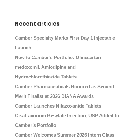
Recent articles
Camber Specialty Marks First Day 1 Injectable
Launch
New to Camber’s Portfolio: Olmesartan
medoxomil, Amlodipine and
Hydrochlorothiazide Tablets
Camber Pharmaceuticals Honored as Second
Merit Finalist at 2026 DIANA Awards
Camber Launches Nitazoxanide Tablets
Cisatracurium Besylate Injection, USP Added to
Camber’s Portfolio
Camber Welcomes Summer 2026 Intern Class