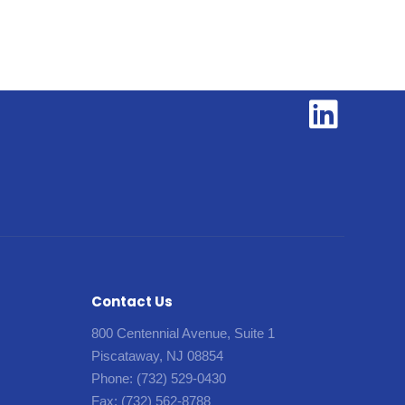
Contact Us
800 Centennial Avenue, Suite 1
Piscataway, NJ 08854
Phone:
(732) 529-0430
Fax:
(732) 562-8788