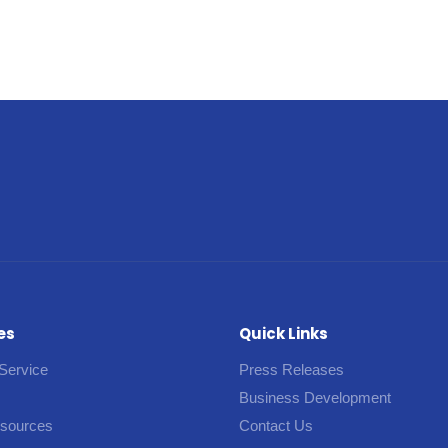
es
Quick Links
Service
Press Releases
Business Development
esources
Contact Us