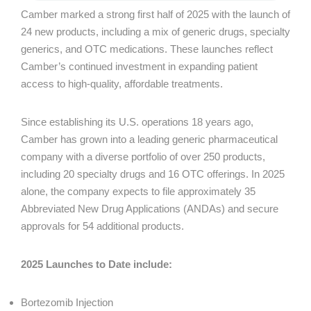
Camber marked a strong first half of 2025 with the launch of
24 new products, including a mix of generic drugs, specialty
generics, and OTC medications. These launches reflect
Camber’s continued investment in expanding patient
access to high-quality, affordable treatments.
Since establishing its U.S. operations 18 years ago,
Camber has grown into a leading generic pharmaceutical
company with a diverse portfolio of over 250 products,
including 20 specialty drugs and 16 OTC offerings. In 2025
alone, the company expects to file approximately 35
Abbreviated New Drug Applications (ANDAs) and secure
approvals for 54 additional products.
2025 Launches to Date include:
Bortezomib Injection