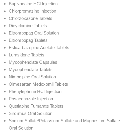
Bupivacaine HCl Injection
Chlorpromazine Injection
Chlorzoxazone Tablets
Dicyclomine Tablets
Eltrombopag Oral Solution
Eltrombopag Tablets
Eslicarbazepine Acetate Tablets
Lurasidone Tablets
Mycophenolate Capsules
Mycophenolate Tablets
Nimodipine Oral Solution
Olmesartan Medoxomil Tablets
Phenylephrine HCl Injection
Posaconazole Injection
Quetiapine Fumarate Tablets
Sirolimus Oral Solution
Sodium Sulfate/Potassium Sulfate and Magnesium Sulfate
Oral Solution