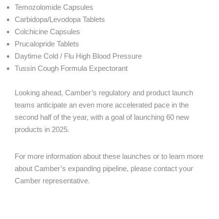
Temozolomide Capsules
Carbidopa/Levodopa Tablets
Colchicine Capsules
Prucalopride Tablets
Daytime Cold / Flu High Blood Pressure
Tussin Cough Formula Expectorant
Looking ahead, Camber’s regulatory and product launch
teams anticipate an even more accelerated pace in the
second half of the year, with a goal of launching 60 new
products in 2025.
For more information about these launches or to learn more
about Camber’s expanding pipeline, please contact your
Camber representative.