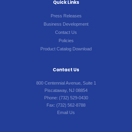
Quick Links
Press Releases
Business Development
Contact Us
Policies
Product Catalog Download
Contact Us
800 Centennial Avenue, Suite 1
Piscataway, NJ 08854
Phone:
(732) 529-0430
Fax:
(732) 562-8788
Email Us