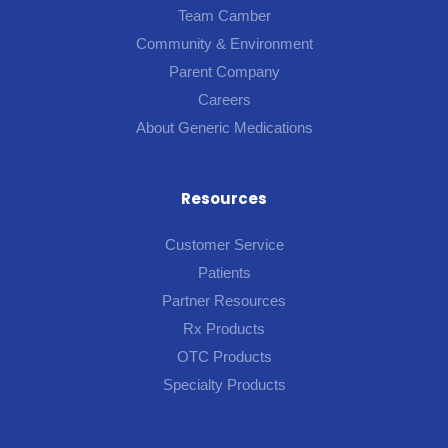
Team Camber
Community & Environment
Parent Company
Careers
About Generic Medications
Resources
Customer Service
Patients
Partner Resources
Rx Products
OTC Products
Specialty Products