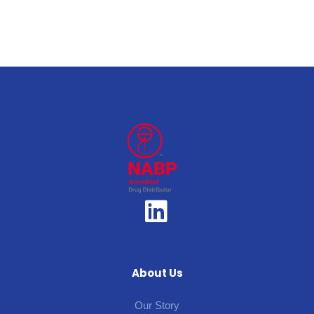
About Us
Our Story