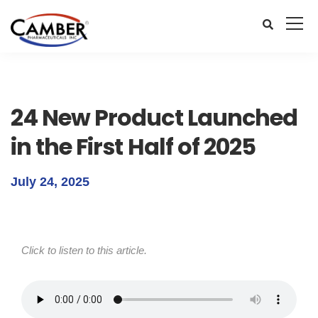
24 New Product Launched
in the First Half of 2025
July 24, 2025
Click to listen to this article.