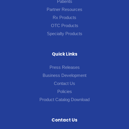
Patients
Partner Resources
Rx Products
OTC Products
Specialty Products
Quick Links
Press Releases
Business Development
Contact Us
Policies
Product Catalog Download
Contact Us