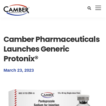
Camber Pharmaceuticals
Launches Generic
Protonix®
March 23, 2023