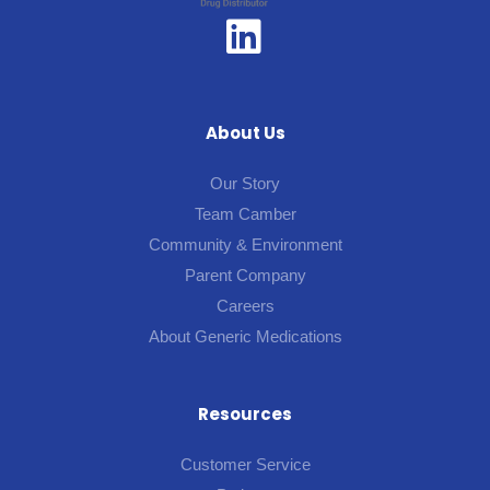
About Us
Our Story
Team Camber
Community & Environment
Parent Company
Careers
About Generic Medications
Resources
Customer Service