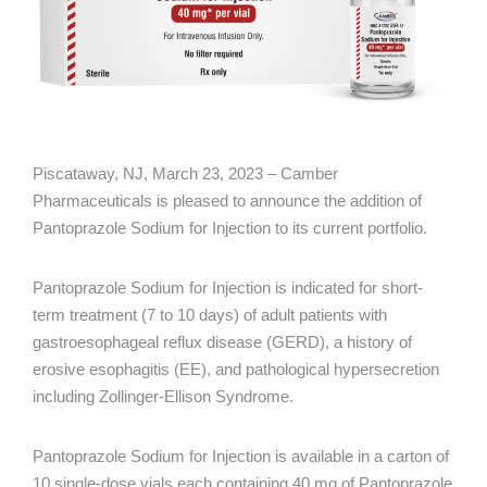
Piscataway, NJ, March 23, 2023 – Camber
Pharmaceuticals is pleased to announce the addition of
Pantoprazole Sodium for Injection to its current portfolio.
Pantoprazole Sodium for Injection is indicated for short-
term treatment (7 to 10 days) of adult patients with
gastroesophageal reflux disease (GERD), a history of
erosive esophagitis (EE), and pathological hypersecretion
including Zollinger-Ellison Syndrome.
Pantoprazole Sodium for Injection is available in a carton of
10 single-dose vials each containing 40 mg of Pantoprazole