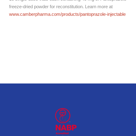
freeze-dried powder for reconstitution. Learn more at
www.camberpharma.com/products/pantoprazole-injectable