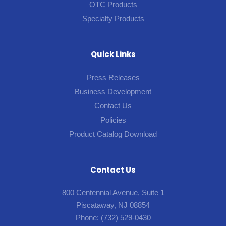
OTC Products
Specialty Products
Quick Links
Press Releases
Business Development
Contact Us
Policies
Product Catalog Download
Contact Us
800 Centennial Avenue, Suite 1
Piscataway, NJ 08854
Phone:
(732) 529-0430