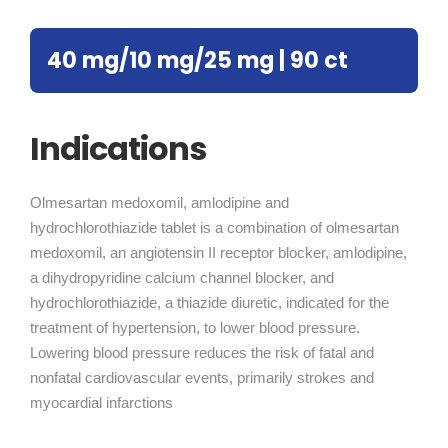
40 mg/10 mg/25 mg | 90 ct
Indications
Olmesartan medoxomil, amlodipine and
hydrochlorothiazide tablet is a combination of olmesartan
medoxomil, an angiotensin II receptor blocker, amlodipine,
a dihydropyridine calcium channel blocker, and
hydrochlorothiazide, a thiazide diuretic, indicated for the
treatment of hypertension, to lower blood pressure.
Lowering blood pressure reduces the risk of fatal and
nonfatal cardiovascular events, primarily strokes and
myocardial infarctions