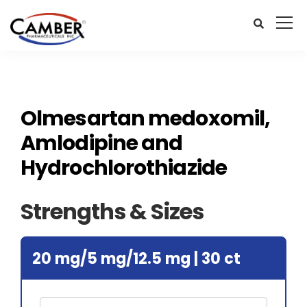
Olmesartan medoxomil,
Amlodipine and
Hydrochlorothiazide
Strengths & Sizes
20 mg/5 mg/12.5 mg | 30 ct