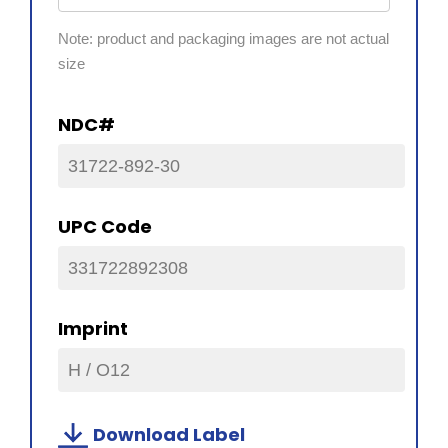
Note: product and packaging images are not actual
size
NDC#
31722-892-30
UPC Code
331722892308
Imprint
H / O12
Download Label