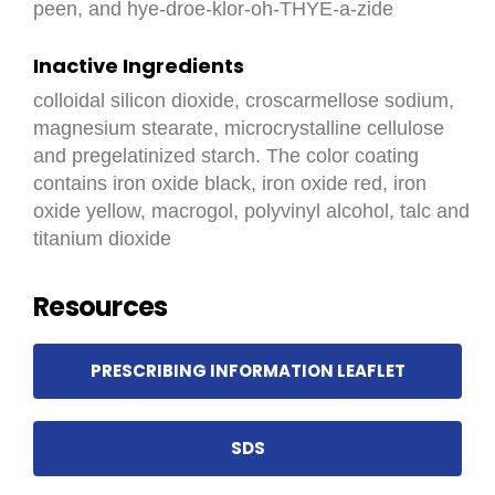
peen, and hye-droe-klor-oh-THYE-a-zide
Inactive Ingredients
colloidal silicon dioxide, croscarmellose sodium,
magnesium stearate, microcrystalline cellulose
and pregelatinized starch. The color coating
contains iron oxide black, iron oxide red, iron
oxide yellow, macrogol, polyvinyl alcohol, talc and
titanium dioxide
Resources
PRESCRIBING INFORMATION LEAFLET
SDS