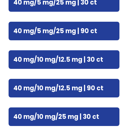
40 mg/5 mg/25 mg | 30 ct
40 mg/5 mg/25 mg | 90 ct
40 mg/10 mg/12.5 mg | 30 ct
40 mg/10 mg/12.5 mg | 90 ct
40 mg/10 mg/25 mg | 30 ct