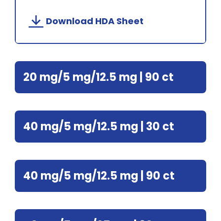
Download HDA Sheet
20 mg/5 mg/12.5 mg | 90 ct
40 mg/5 mg/12.5 mg | 30 ct
40 mg/5 mg/12.5 mg | 90 ct