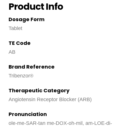
Product Info
Dosage Form
Tablet
TE Code
AB
Brand Reference
Tribenzor
Therapeutic Category
Angiotensin Receptor Blocker (ARB)
Pronunciation
ole-me-SAR-tan me-DOX-oh-mil, am-LOE-di-