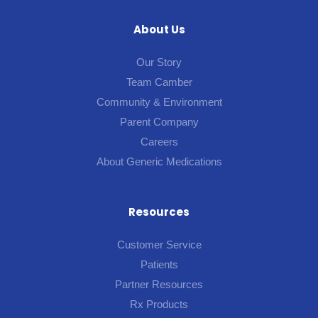
About Us
Our Story
Team Camber
Community & Environment
Parent Company
Careers
About Generic Medications
Resources
Customer Service
Patients
Partner Resources
Rx Products