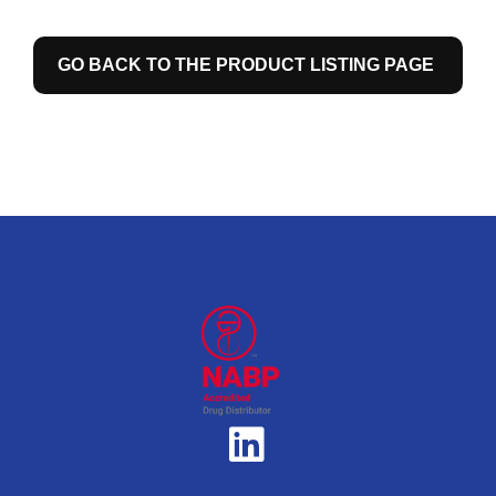
GO BACK TO THE PRODUCT LISTING PAGE